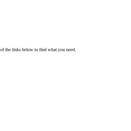
of the links below to find what you need.