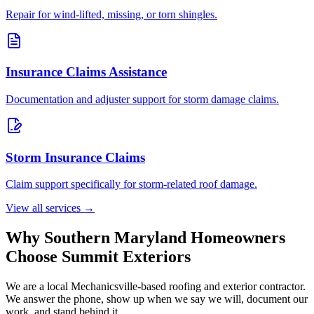
Repair for wind-lifted, missing, or torn shingles.
Insurance Claims Assistance
Documentation and adjuster support for storm damage claims.
Storm Insurance Claims
Claim support specifically for storm-related roof damage.
View all services →
Why Southern Maryland Homeowners
Choose Summit Exteriors
We are a local Mechanicsville-based roofing and exterior contractor.
We answer the phone, show up when we say we will, document our
work, and stand behind it.