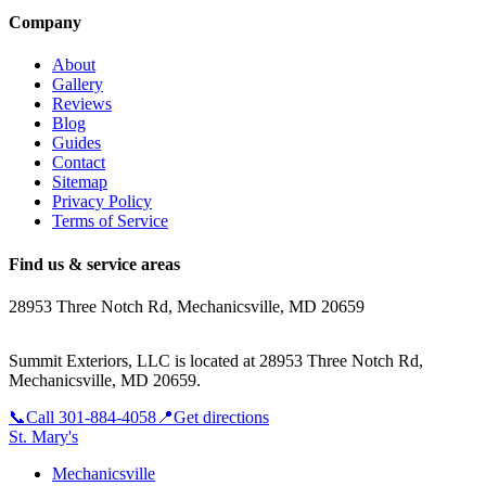
Company
About
Gallery
Reviews
Blog
Guides
Contact
Sitemap
Privacy Policy
Terms of Service
Find us & service areas
28953 Three Notch Rd, Mechanicsville, MD 20659
Summit Exteriors, LLC is located at
28953 Three Notch Rd,
Mechanicsville, MD 20659
.
📞
Call
301-884-4058
📍
Get directions
St. Mary's
Mechanicsville