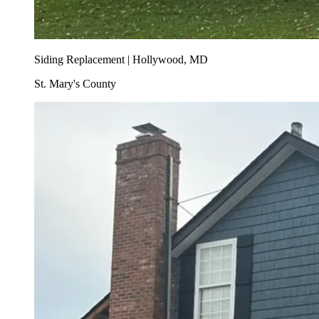
Siding Replacement | Hollywood, MD
St. Mary's County