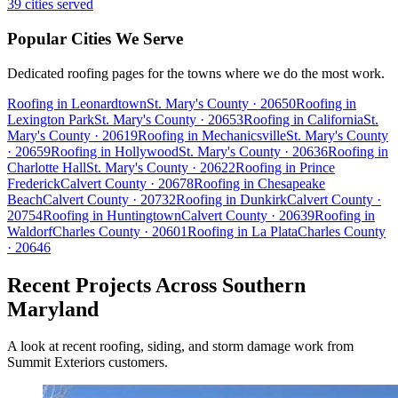
39
cities served
Popular Cities We Serve
Dedicated roofing pages for the towns where we do the most work.
Roofing in
Leonardtown
St. Mary's
County
· 20650
Roofing in
Lexington Park
St. Mary's
County
· 20653
Roofing in
California
St.
Mary's
County
· 20619
Roofing in
Mechanicsville
St. Mary's
County
· 20659
Roofing in
Hollywood
St. Mary's
County
· 20636
Roofing in
Charlotte Hall
St. Mary's
County
· 20622
Roofing in
Prince
Frederick
Calvert
County
· 20678
Roofing in
Chesapeake
Beach
Calvert
County
· 20732
Roofing in
Dunkirk
Calvert
County
·
20754
Roofing in
Huntingtown
Calvert
County
· 20639
Roofing in
Waldorf
Charles
County
· 20601
Roofing in
La Plata
Charles
County
· 20646
Recent Projects Across Southern
Maryland
A look at recent roofing, siding, and storm damage work from
Summit Exteriors customers.