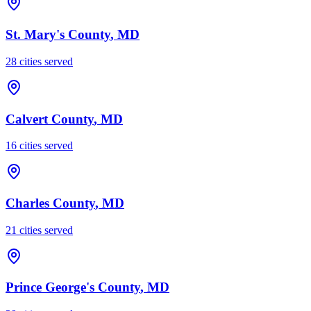
St. Mary's County
, MD
28
cities served
Calvert County
, MD
16
cities served
Charles County
, MD
21
cities served
Prince George's County
, MD