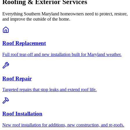
Roofing & Exterior Services
Everything Southern Maryland homeowners need to protect, restore,
and improve the outside of the home.
Roof Replacement
Full roof tear-off and new installation built for Maryland weather.
Roof Repair
Targeted repairs that stop leaks and extend roof life.
Roof Installation
New roof installation for additions, new construction, and re-roofs.