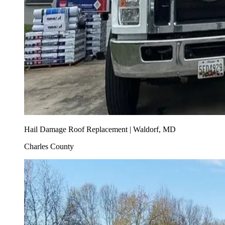
Hail Damage Roof Replacement | Waldorf, MD
Charles County