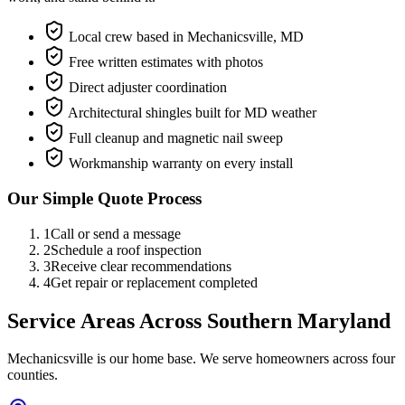
Local crew based in Mechanicsville, MD
Free written estimates with photos
Direct adjuster coordination
Architectural shingles built for MD weather
Full cleanup and magnetic nail sweep
Workmanship warranty on every install
Our Simple Quote Process
1
Call or send a message
2
Schedule a roof inspection
3
Receive clear recommendations
4
Get repair or replacement completed
Service Areas Across Southern Maryland
Mechanicsville is our home base. We serve homeowners across four
counties.