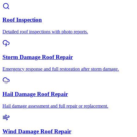
Roof Inspection
Detailed roof inspections with photo reports.
Storm Damage Roof Repair
Emergency response and full restoration after storm damage.
Hail Damage Roof Repair
Hail damage assessment and full repair or replacement.
Wind Damage Roof Repair