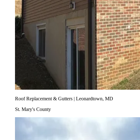
Roof Replacement & Gutters | Leonardtown, MD
St. Mary's County