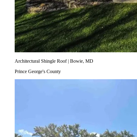
Architectural Shingle Roof | Bowie, MD
Prince George's County