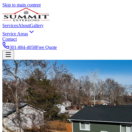
Skip to main content
Services
About
Gallery
Service Areas
Contact
301-884-4058
Free Quote