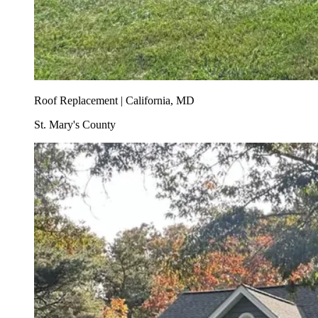
Roof Replacement | California, MD
St. Mary's County