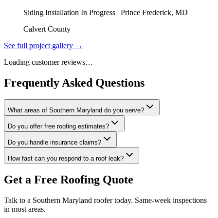
Siding Installation In Progress | Prince Frederick, MD
Calvert County
See full project gallery →
Loading customer reviews…
Frequently Asked Questions
What areas of Southern Maryland do you serve?
Do you offer free roofing estimates?
Do you handle insurance claims?
How fast can you respond to a roof leak?
Get a Free Roofing Quote
Talk to a Southern Maryland roofer today. Same-week inspections
in most areas.