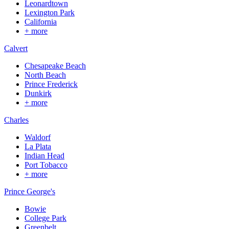
Leonardtown
Lexington Park
California
+ more
Calvert
Chesapeake Beach
North Beach
Prince Frederick
Dunkirk
+ more
Charles
Waldorf
La Plata
Indian Head
Port Tobacco
+ more
Prince George's
Bowie
College Park
Greenbelt