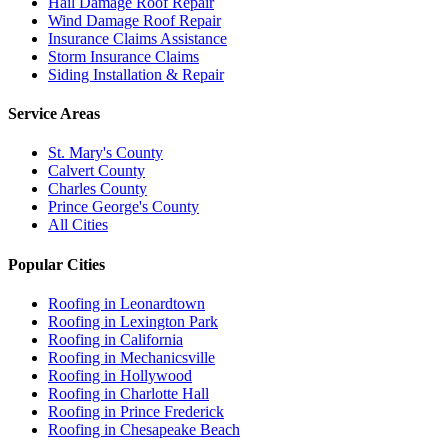
Hail Damage Roof Repair
Wind Damage Roof Repair
Insurance Claims Assistance
Storm Insurance Claims
Siding Installation & Repair
Service Areas
St. Mary's County
Calvert County
Charles County
Prince George's County
All Cities
Popular Cities
Roofing in
Leonardtown
Roofing in
Lexington Park
Roofing in
California
Roofing in
Mechanicsville
Roofing in
Hollywood
Roofing in
Charlotte Hall
Roofing in
Prince Frederick
Roofing in
Chesapeake Beach