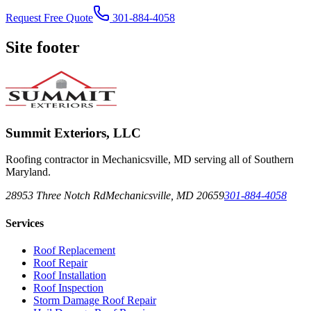
Request Free Quote
301-884-4058
Site footer
Summit Exteriors, LLC
Roofing contractor in Mechanicsville, MD serving all of Southern
Maryland.
28953 Three Notch Rd
Mechanicsville
,
MD
20659
301-884-4058
Services
Roof Replacement
Roof Repair
Roof Installation
Roof Inspection
Storm Damage Roof Repair