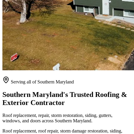
Serving all of Southern Maryland
Southern Maryland's Trusted Roofing &
Exterior Contractor
Roof replacement, repair, storm restoration, siding, gutters,
windows, and doors across Southern Maryland.
Roof replacement, roof repair, storm damage restoration, siding,