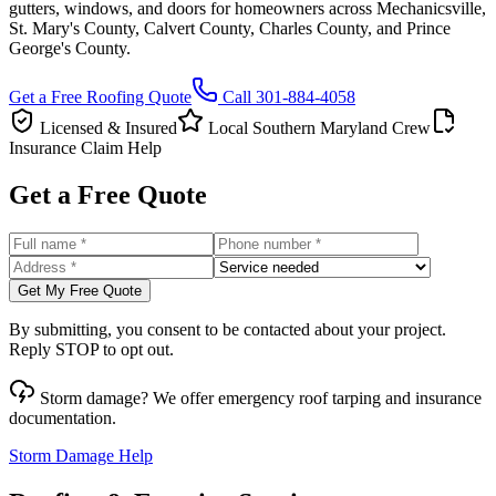
gutters, windows, and doors for homeowners across Mechanicsville,
St. Mary's County, Calvert County, Charles County, and Prince
George's County.
Get a Free Roofing Quote
Call
301-884-4058
Licensed & Insured
Local Southern Maryland Crew
Insurance Claim Help
Get a Free Quote
Get My Free Quote
By submitting, you consent to be contacted about your project.
Reply STOP to opt out.
Storm damage? We offer emergency roof tarping and insurance
documentation.
Storm Damage Help