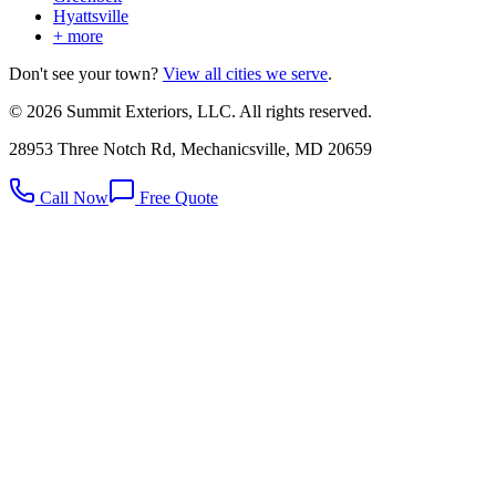
Hyattsville
+ more
Don't see your town?
View all cities we serve
.
©
2026
Summit Exteriors, LLC. All rights reserved.
28953 Three Notch Rd, Mechanicsville, MD 20659
Call Now
Free Quote