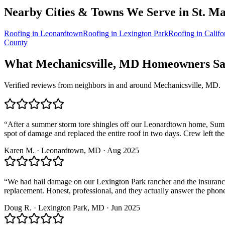
Nearby Cities & Towns We Serve in
St. Ma
Roofing in
Leonardtown
Roofing in
Lexington Park
Roofing in
Califo
County
What
Mechanicsville, MD
Homeowners Say
Verified reviews from neighbors in and around
Mechanicsville, MD
.
“
After a summer storm tore shingles off our Leonardtown home, Summit
spot of damage and replaced the entire roof in two days. Crew left the
Karen M.
·
Leonardtown
, MD ·
Aug 2025
“
We had hail damage on our Lexington Park rancher and the insurance 
replacement. Honest, professional, and they actually answer the phon
Doug R.
·
Lexington Park
, MD ·
Jun 2025