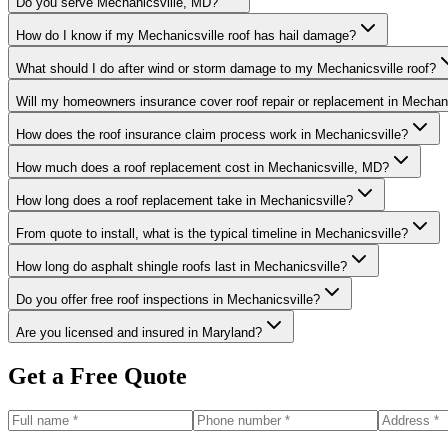
Do you serve Mechanicsville, MD?
How do I know if my Mechanicsville roof has hail damage?
What should I do after wind or storm damage to my Mechanicsville roof?
Will my homeowners insurance cover roof repair or replacement in Mechani
How does the roof insurance claim process work in Mechanicsville?
How much does a roof replacement cost in Mechanicsville, MD?
How long does a roof replacement take in Mechanicsville?
From quote to install, what is the typical timeline in Mechanicsville?
How long do asphalt shingle roofs last in Mechanicsville?
Do you offer free roof inspections in Mechanicsville?
Are you licensed and insured in Maryland?
Get a Free Quote