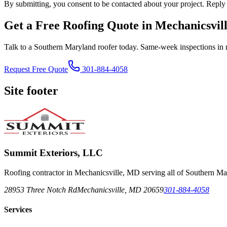
By submitting, you consent to be contacted about your project. Reply
Get a Free Roofing Quote in Mechanicsvil
Talk to a Southern Maryland roofer today. Same-week inspections in 
Request Free Quote
301-884-4058
Site footer
Summit Exteriors, LLC
Roofing contractor in Mechanicsville, MD serving all of Southern Ma
28953 Three Notch Rd
Mechanicsville
,
MD
20659
301-884-4058
Services