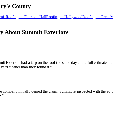
ry's
County
rnia
Roofing in
Charlotte Hall
Roofing in
Hollywood
Roofing in
Great M
 About Summit Exteriors
 Exteriors had a tarp on the roof the same day and a full estimate th
 yard cleaner than they found it.
”
company initially denied the claim. Summit re-inspected with the adju
e.
”