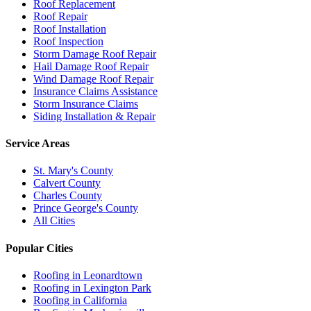
Roof Replacement
Roof Repair
Roof Installation
Roof Inspection
Storm Damage Roof Repair
Hail Damage Roof Repair
Wind Damage Roof Repair
Insurance Claims Assistance
Storm Insurance Claims
Siding Installation & Repair
Service Areas
St. Mary's County
Calvert County
Charles County
Prince George's County
All Cities
Popular Cities
Roofing in
Leonardtown
Roofing in
Lexington Park
Roofing in
California