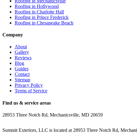
Roofing in
Mechanicsville
Roofing in
Hollywood
Roofing in
Charlotte Hall
Roofing in
Prince Frederick
Roofing in
Chesapeake Beach
Company
About
Gallery
Reviews
Blog
Guides
Contact
Sitemap
Privacy Policy
Terms of Service
Find us & service areas
28953 Three Notch Rd, Mechanicsville, MD 20659
Summit Exteriors, LLC is located at
28953 Three Notch Rd, Mechani