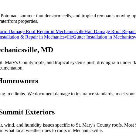
d Potomac, summer thunderstorm cells, and tropical remnants moving up
terfront properties.
torm Damage Roof Repair
in
Mechanicsville
Hail Damage Roof Repair
nstallation & Repair
in
Mechanicsville
Gutter Installation
in
Mechanicsvi
chanicsville
, MD
n St. Mary's County roofs, and tropical systems push driving rain under 
ocumentation.
omeowners
ng tree limbs. We document damage to insurance standards, meet your a
ummit Exteriors
, wind, and humidity issues specific to St. Mary's County roofs. Most 
d what local weather does to roofs in
Mechanicsville
.