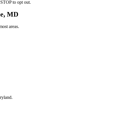
 STOP to opt out.
le, MD
most areas.
ryland.