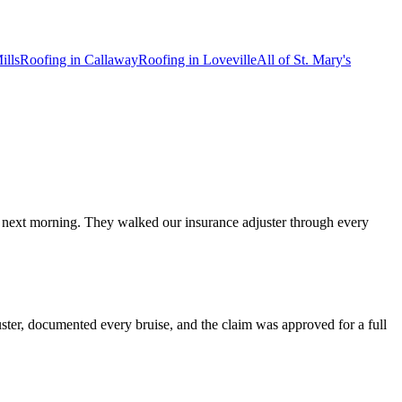
ills
Roofing in
Callaway
Roofing in
Loveville
All of
St. Mary's
e next morning. They walked our insurance adjuster through every
ster, documented every bruise, and the claim was approved for a full