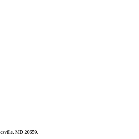
csville, MD 20659
.