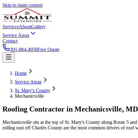
Skip to main content
Services
About
Gallery
Service Areas
Contact
301-884-4058
Free Quote
Home
Service Areas
St. Mary's County
Mechanicsville
Roofing Contractor in
Mechanicsville
, MD
Mechanicsville sits at the top of St. Mary's County along Route 5 an
rolling east off Charles County are the most common drivers of roof 