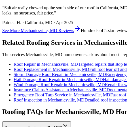
“
Salt air really chewed up the south side of our roof in California, M
leaks, no surprises, fair price.
”
Patricia H.
·
California
, MD ·
Apr 2025
See More
Mechanicsville, MD
Reviews
Hundreds of 5-star revie
Related Roofing Services in
Mechanicsvill
The services
Mechanicsville, MD
homeowners ask us about most | repa
Roof Repair
in
Mechanicsville, MD
Targeted repairs that stop l
Roof Replacement
in
Mechanicsville, MD
Full roof tear-off an
Storm Damage Roof Repair
in
Mechanicsville, MD
Emergency r
Hail Damage Roof Repair
in
Mechanicsville, MD
Hail damage a
Wind Damage Roof Repair
in
Mechanicsville, MD
Repair for w
Insurance Claims Assistance
in
Mechanicsville, MD
Documentat
Emergency Roof Tarp Service
in
Mechanicsville, MD
Fast roof
Roof Inspection
in
Mechanicsville, MD
Detailed roof inspection
Roofing FAQs for
Mechanicsville
, MD Ho