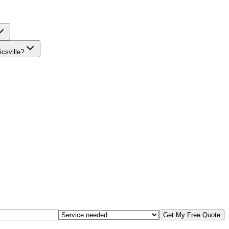
csville?
Get My Free Quote