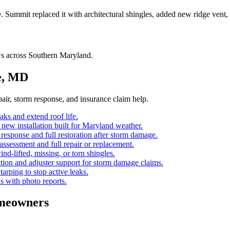
D. Summit replaced it with architectural shingles, added new ridge vent
ws across Southern Maryland.
e, MD
ir, storm response, and insurance claim help.
eaks and extend roof life.
d new installation built for Maryland weather.
esponse and full restoration after storm damage.
ssessment and full repair or replacement.
ind-lifted, missing, or torn shingles.
ion and adjuster support for storm damage claims.
 tarping to stop active leaks.
s with photo reports.
meowners