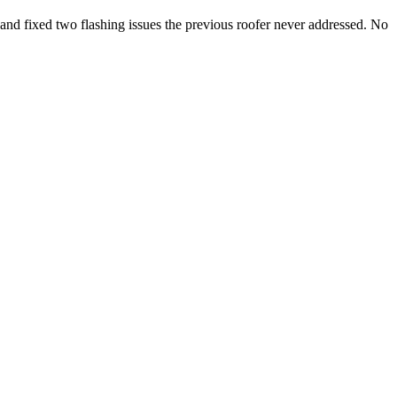
, and fixed two flashing issues the previous roofer never addressed. No