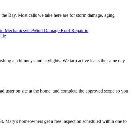
 the Bay. Most calls we take here are for storm damage, aging
in
Mechanicsville
Wind Damage Roof Repair
in
lle
flashing at chimneys and skylights. We tarp active leaks the same day
djuster on site at the home, and complete the approved scope so you
St. Mary's homeowners get a free inspection scheduled within one to