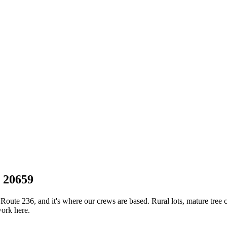
20659
d Route 236, and it's where our crews are based. Rural lots, mature tre
work here.