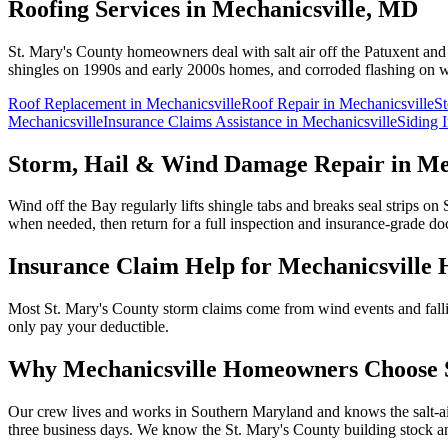
Roofing Services in
Mechanicsville
, MD
St. Mary's County homeowners deal with salt air off the Patuxent an
shingles on 1990s and early 2000s homes, and corroded flashing on wa
Roof Replacement
in
Mechanicsville
Roof Repair
in
Mechanicsville
S
Mechanicsville
Insurance Claims Assistance
in
Mechanicsville
Siding I
Storm, Hail & Wind Damage Repair in
Me
Wind off the Bay regularly lifts shingle tabs and breaks seal strips o
when needed, then return for a full inspection and insurance-grade d
Insurance Claim Help for
Mechanicsville
H
Most St. Mary's County storm claims come from wind events and falli
only pay your deductible.
Why
Mechanicsville
Homeowners Choose S
Our crew lives and works in Southern Maryland and knows the salt-air
three business days.
We know the
St. Mary's
County building stock an