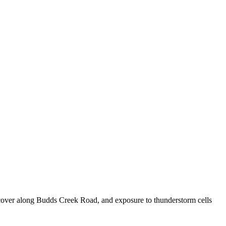
e cover along Budds Creek Road, and exposure to thunderstorm cells