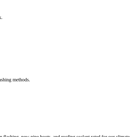
k.
ashing methods.
m flashing, new pipe boots, and roofing sealant rated for our climate.