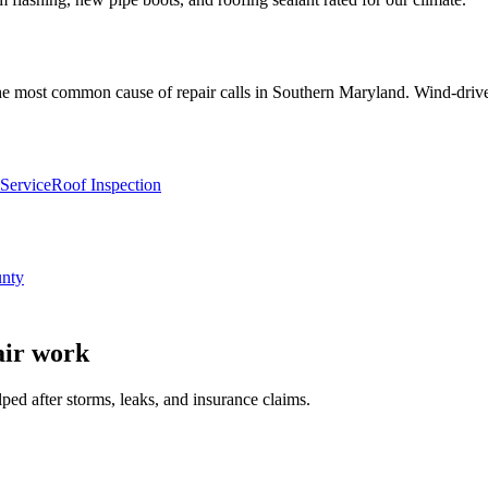
he most common cause of repair calls in Southern Maryland. Wind-driven
Service
Roof Inspection
unty
air
work
 after storms, leaks, and insurance claims.