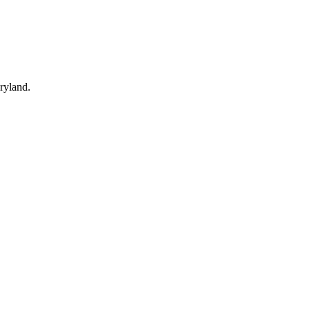
ryland.