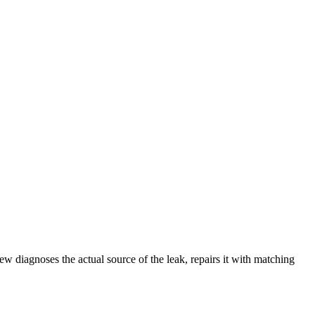
w diagnoses the actual source of the leak, repairs it with matching