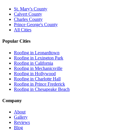
St. Mary's County
Calvert County
Charles County
Prince George's County
All Cities
Popular Cities
Roofing in
Leonardtown
Roofing in
Lexington Park
Roofing in
California
Roofing in
Mechanicsville
Roofing in
Hollywood
Roofing in
Charlotte Hall
Roofing in
Prince Frederick
Roofing in
Chesapeake Beach
Company
About
Gallery
Reviews
Blog