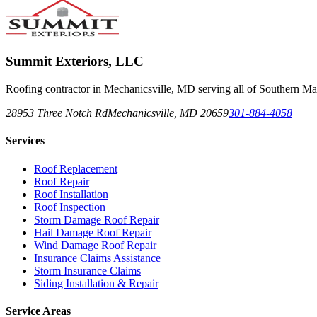
Summit Exteriors, LLC
Roofing contractor in Mechanicsville, MD serving all of Southern Ma
28953 Three Notch Rd
Mechanicsville
,
MD
20659
301-884-4058
Services
Roof Replacement
Roof Repair
Roof Installation
Roof Inspection
Storm Damage Roof Repair
Hail Damage Roof Repair
Wind Damage Roof Repair
Insurance Claims Assistance
Storm Insurance Claims
Siding Installation & Repair
Service Areas