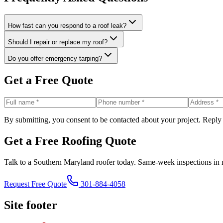
How fast can you respond to a roof leak?
Should I repair or replace my roof?
Do you offer emergency tarping?
Get a Free Quote
By submitting, you consent to be contacted about your project. Reply
Get a Free Roofing Quote
Talk to a Southern Maryland roofer today. Same-week inspections in 
Request Free Quote
301-884-4058
Site footer