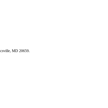
csville, MD 20659
.