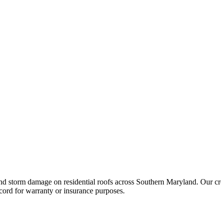
nd storm damage on residential roofs across Southern Maryland. Our cre
cord for warranty or insurance purposes.