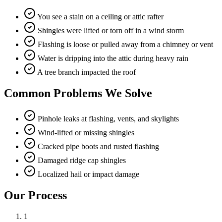
You see a stain on a ceiling or attic rafter
Shingles were lifted or torn off in a wind storm
Flashing is loose or pulled away from a chimney or vent
Water is dripping into the attic during heavy rain
A tree branch impacted the roof
Common Problems We Solve
Pinhole leaks at flashing, vents, and skylights
Wind-lifted or missing shingles
Cracked pipe boots and rusted flashing
Damaged ridge cap shingles
Localized hail or impact damage
Our Process
1