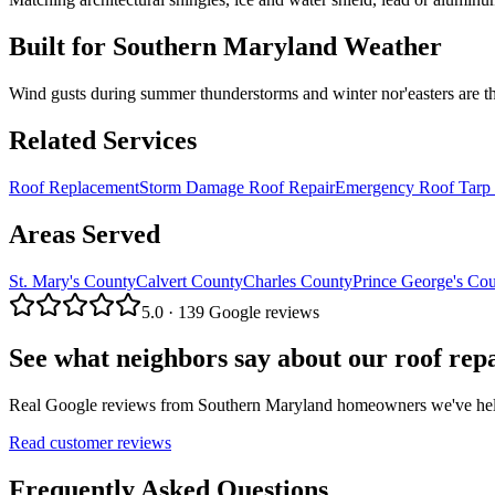
Built for Southern Maryland Weather
Wind gusts during summer thunderstorms and winter nor'easters are t
Related Services
Roof Replacement
Storm Damage Roof Repair
Emergency Roof Tarp 
Areas Served
St. Mary's County
Calvert County
Charles County
Prince George's Co
5.0 · 139 Google reviews
See what neighbors say about our
roof rep
Real Google reviews from Southern Maryland homeowners we've helped
Read customer reviews
Frequently Asked Questions