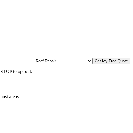
Get My Free Quote
 STOP to opt out.
most areas.