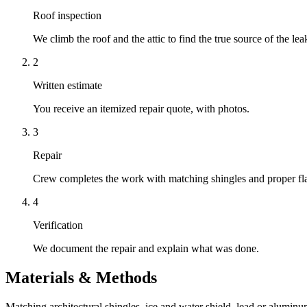
Roof inspection
We climb the roof and the attic to find the true source of the lea
2
Written estimate
You receive an itemized repair quote, with photos.
3
Repair
Crew completes the work with matching shingles and proper fl
4
Verification
We document the repair and explain what was done.
Materials & Methods
Matching architectural shingles, ice and water shield, lead or aluminu