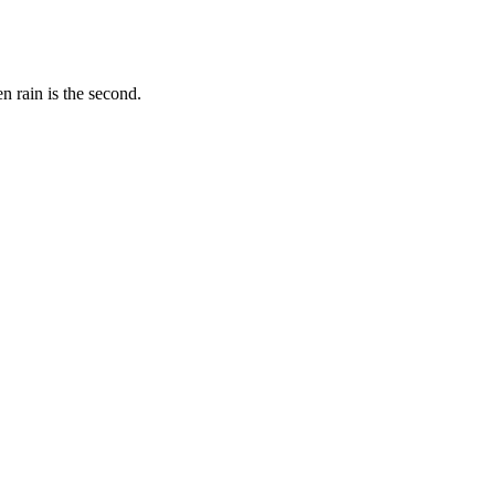
 rain is the second.