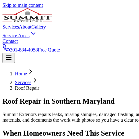
Skip to main content
Services
About
Gallery
Service Areas
Contact
301-884-4058
Free Quote
Home
Services
Roof Repair
Roof Repair
in Southern Maryland
Summit Exteriors repairs leaks, missing shingles, damaged flashing, a
materials, and documents the work with photos so you have a clear re
When Homeowners Need This Service