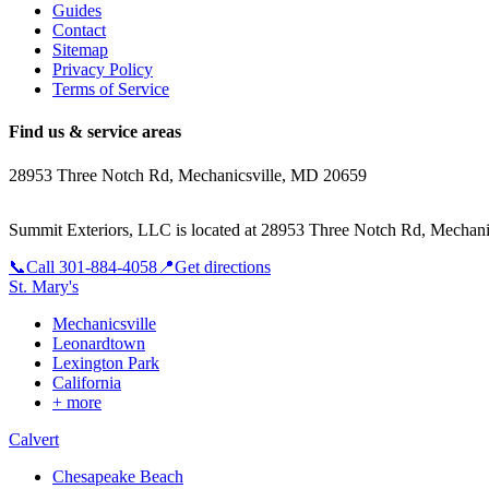
Guides
Contact
Sitemap
Privacy Policy
Terms of Service
Find us & service areas
28953 Three Notch Rd, Mechanicsville, MD 20659
Summit Exteriors, LLC is located at
28953 Three Notch Rd, Mechani
📞
Call
301-884-4058
📍
Get directions
St. Mary's
Mechanicsville
Leonardtown
Lexington Park
California
+ more
Calvert
Chesapeake Beach