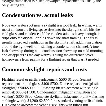
skylight frame itself is rusted or warped, replacement is usually the
only lasting fix.
Condensation vs. actual leaks
Not every water spot near a skylight is a roof leak. In winter, warm
moist air from the living space rises into the skylight shaft, hits the
cold glass, and condenses. If the condensation is heavy enough, it
drips onto the drywall or runs down the shaft framing. The fix is
usually improved ventilation in the skylight shaft, adding insulation
around the light well, or installing a condensation channel. A true
leak shows up during rain; condensation shows up on cold mornings
and disappears as the day warms. Telling the difference saves
homeowners from paying for a flashing repair that wasn't needed.
Common skylight repairs and costs
Flashing reseal or partial replacement: $500-$1,200. Sealant
replacement around glass: $400-$700. Dome replacement (plastic
skylights): $500-$900. Full flashing kit replacement with shingle
removal: $800-$1,500. Condensation mitigation (insulation and
venting): $300-$800. Complete skylight replacement (unit + flashing
+ shingle work): $1,200-$2,500 for a standard venting or fixed unit.
High-end solar-powered venting skylights with blinds run