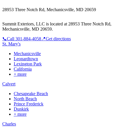
28953 Three Notch Rd, Mechanicsville, MD 20659
Summit Exteriors, LLC is located at
28953 Three Notch Rd,
Mechanicsville, MD 20659
.
📞
Call
301-884-4058
📍
Get directions
St. Mary's
Mechanicsville
Leonardtown
Lexington Park
California
+ more
Calvert
Chesapeake Beach
North Beach
Prince Frederick
Dunkirk
+ more
Charles