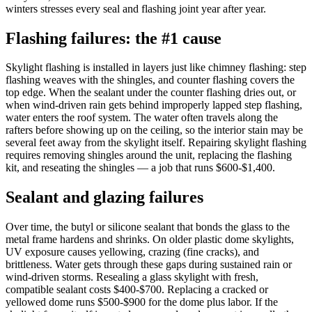
winters stresses every seal and flashing joint year after year.
Flashing failures: the #1 cause
Skylight flashing is installed in layers just like chimney flashing: step
flashing weaves with the shingles, and counter flashing covers the
top edge. When the sealant under the counter flashing dries out, or
when wind-driven rain gets behind improperly lapped step flashing,
water enters the roof system. The water often travels along the
rafters before showing up on the ceiling, so the interior stain may be
several feet away from the skylight itself. Repairing skylight flashing
requires removing shingles around the unit, replacing the flashing
kit, and reseating the shingles — a job that runs $600-$1,400.
Sealant and glazing failures
Over time, the butyl or silicone sealant that bonds the glass to the
metal frame hardens and shrinks. On older plastic dome skylights,
UV exposure causes yellowing, crazing (fine cracks), and
brittleness. Water gets through these gaps during sustained rain or
wind-driven storms. Resealing a glass skylight with fresh,
compatible sealant costs $400-$700. Replacing a cracked or
yellowed dome runs $500-$900 for the dome plus labor. If the