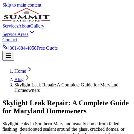
Skip to main content
Services
About
Gallery
Service Areas
Contact
301-884-4058
Free Quote
Home
Blog
Skylight Leak Repair: A Complete Guide for Maryland
Homeowners
Skylight Leak Repair: A Complete Guide
for Maryland Homeowners
Skylight leaks in Southern Maryland usually come from failed
flashing, deteriorated sealant around the glass, cracked domes, or