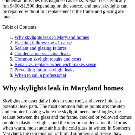
condensation issues misdiagnosed as leaks. Repair costs typically
run $400-$1,500 depending on the source, and most skylights can
be repaired without full replacement if the frame and glazing are
intact.
Table of Contents
Why skylights leak in Maryland homes
Flashing failures: the #1 cause
Sealant and glazing failures
Condensation vs. actual leaks
Common skylight repairs and costs
Repair vs. replace: when each makes sense
Preventing future skylight leaks
When to call a professional
Why skylights leak in Maryland homes
Skylights are essentially holes in your roof, and every hole is a
potential leak path. The most common failure points are: the step
and counter flashing where the skylight meets the shingles, the
sealant between the glass and the frame, cracked or yellowed domes
on older plastic skylights, and the interior condensation that forms
when warm, moist attic air hits the cold glass in winter. In Southern
Maryland, the combination of humid summers and freeze-thaw