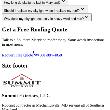
How long do skylights last in Maryland?
Should I replace my skylight when I replace my roof?
Why does my skylight leak only in heavy wind and rain?
Get a Free Roofing Quote
Talk to a Southern Maryland roofer today. Same-week inspections
in most areas.
Request Free Quote
301-884-4058
Site footer
Summit Exteriors, LLC
Roofing contractor in Mechanicsville, MD serving all of Southern
Maryland.