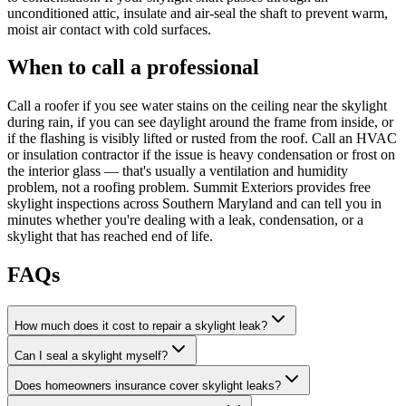
unconditioned attic, insulate and air-seal the shaft to prevent warm,
moist air contact with cold surfaces.
When to call a professional
Call a roofer if you see water stains on the ceiling near the skylight
during rain, if you can see daylight around the frame from inside, or
if the flashing is visibly lifted or rusted from the roof. Call an HVAC
or insulation contractor if the issue is heavy condensation or frost on
the interior glass — that's usually a ventilation and humidity
problem, not a roofing problem. Summit Exteriors provides free
skylight inspections across Southern Maryland and can tell you in
minutes whether you're dealing with a leak, condensation, or a
skylight that has reached end of life.
FAQs
How much does it cost to repair a skylight leak?
Can I seal a skylight myself?
Does homeowners insurance cover skylight leaks?