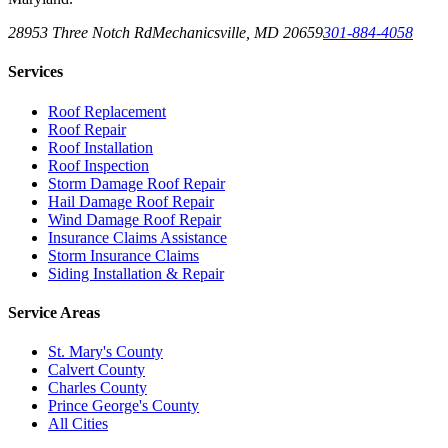
28953 Three Notch Rd
Mechanicsville
,
MD
20659
301-884-4058
Services
Roof Replacement
Roof Repair
Roof Installation
Roof Inspection
Storm Damage Roof Repair
Hail Damage Roof Repair
Wind Damage Roof Repair
Insurance Claims Assistance
Storm Insurance Claims
Siding Installation & Repair
Service Areas
St. Mary's County
Calvert County
Charles County
Prince George's County
All Cities