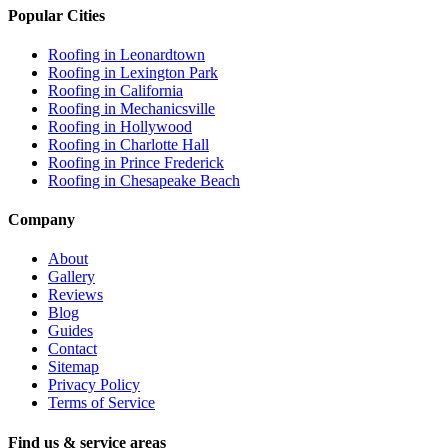
Popular Cities
Roofing in
Leonardtown
Roofing in
Lexington Park
Roofing in
California
Roofing in
Mechanicsville
Roofing in
Hollywood
Roofing in
Charlotte Hall
Roofing in
Prince Frederick
Roofing in
Chesapeake Beach
Company
About
Gallery
Reviews
Blog
Guides
Contact
Sitemap
Privacy Policy
Terms of Service
Find us & service areas