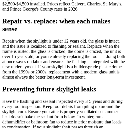
$2,500-$4,500 installed. Prices reflect Calvert, Charles, St. Mary's,
and Prince George's County rates in 2026.
Repair vs. replace: when each makes
sense
Repair when the skylight is under 12 years old, the glass is intact,
and the issue is localized to flashing or sealant. Replace when the
frame is rusted, the glass is cracked, the dome is crazed, the unit is
over 15 years old, or you're already replacing the roof — doing both
at once saves on labor and ensures the flashing is integrated with the
new underlayment. If your skylight is a builder-grade plastic dome
from the 1990s or 2000s, replacement with a modern glass unit is
almost always the better long-term investment.
Preventing future skylight leaks
Have the flashing and sealant inspected every 3-5 years and during
every roof inspection. Keep roof debris from piling up around the
skylight curb. Ensure your attic is properly ventilated so summer
heat doesn't bake the sealant from below. In winter, run a
dehumidifier or bathroom fan to reduce interior moisture that leads
to condensation. If your skylight shaft passes through an