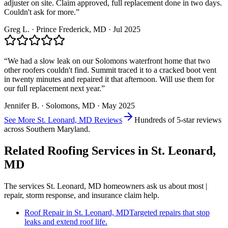
adjuster on site. Claim approved, full replacement done in two days.
Couldn't ask for more.
”
Greg L.
·
Prince Frederick
, MD ·
Jul 2025
“
We had a slow leak on our Solomons waterfront home that two
other roofers couldn't find. Summit traced it to a cracked boot vent
in twenty minutes and repaired it that afternoon. Will use them for
our full replacement next year.
”
Jennifer B.
·
Solomons
, MD ·
May 2025
See More
St. Leonard, MD
Reviews
Hundreds of 5-star reviews
across Southern Maryland.
Related Roofing Services in
St. Leonard,
MD
The services
St. Leonard, MD
homeowners ask us about most |
repair, storm response, and insurance claim help.
Roof Repair
in
St. Leonard, MD
Targeted repairs that stop
leaks and extend roof life.