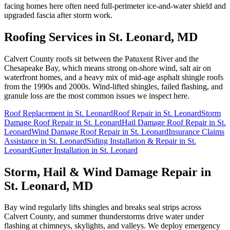
facing homes here often need full-perimeter ice-and-water shield and
upgraded fascia after storm work.
Roofing Services in
St. Leonard
, MD
Calvert County roofs sit between the Patuxent River and the
Chesapeake Bay, which means strong on-shore wind, salt air on
waterfront homes, and a heavy mix of mid-age asphalt shingle roofs
from the 1990s and 2000s. Wind-lifted shingles, failed flashing, and
granule loss are the most common issues we inspect here.
Roof Replacement
in
St. Leonard
Roof Repair
in
St. Leonard
Storm
Damage Roof Repair
in
St. Leonard
Hail Damage Roof Repair
in
St.
Leonard
Wind Damage Roof Repair
in
St. Leonard
Insurance Claims
Assistance
in
St. Leonard
Siding Installation & Repair
in
St.
Leonard
Gutter Installation
in
St. Leonard
Storm, Hail & Wind Damage Repair in
St. Leonard
, MD
Bay wind regularly lifts shingles and breaks seal strips across
Calvert County, and summer thunderstorms drive water under
flashing at chimneys, skylights, and valleys. We deploy emergency