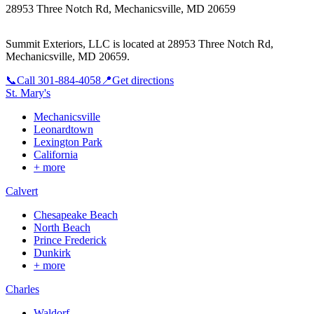
28953 Three Notch Rd, Mechanicsville, MD 20659
Summit Exteriors, LLC is located at
28953 Three Notch Rd,
Mechanicsville, MD 20659
.
📞
Call
301-884-4058
📍
Get directions
St. Mary's
Mechanicsville
Leonardtown
Lexington Park
California
+ more
Calvert
Chesapeake Beach
North Beach
Prince Frederick
Dunkirk
+ more
Charles
Waldorf