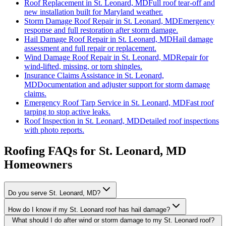
Roof Replacement
in
St. Leonard, MD
Full roof tear-off and
new installation built for Maryland weather.
Storm Damage Roof Repair
in
St. Leonard, MD
Emergency
response and full restoration after storm damage.
Hail Damage Roof Repair
in
St. Leonard, MD
Hail damage
assessment and full repair or replacement.
Wind Damage Roof Repair
in
St. Leonard, MD
Repair for
wind-lifted, missing, or torn shingles.
Insurance Claims Assistance
in
St. Leonard,
MD
Documentation and adjuster support for storm damage
claims.
Emergency Roof Tarp Service
in
St. Leonard, MD
Fast roof
tarping to stop active leaks.
Roof Inspection
in
St. Leonard, MD
Detailed roof inspections
with photo reports.
Roofing FAQs for
St. Leonard
, MD
Homeowners
Do you serve St. Leonard, MD?
How do I know if my St. Leonard roof has hail damage?
What should I do after wind or storm damage to my St. Leonard roof?