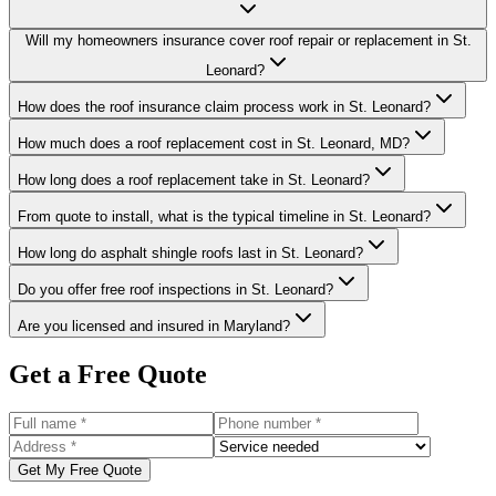
Will my homeowners insurance cover roof repair or replacement in St.
Leonard?
How does the roof insurance claim process work in St. Leonard?
How much does a roof replacement cost in St. Leonard, MD?
How long does a roof replacement take in St. Leonard?
From quote to install, what is the typical timeline in St. Leonard?
How long do asphalt shingle roofs last in St. Leonard?
Do you offer free roof inspections in St. Leonard?
Are you licensed and insured in Maryland?
Get a Free Quote
Get My Free Quote