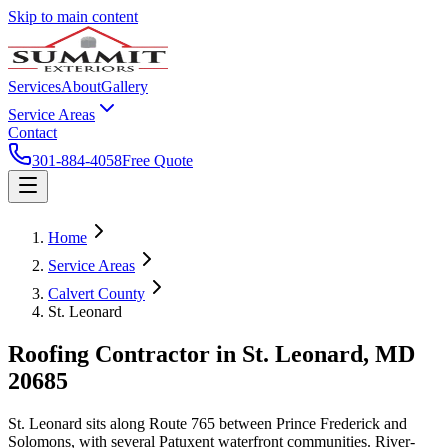
Skip to main content
Services
About
Gallery
Service Areas
Contact
301-884-4058
Free Quote
Home
Service Areas
Calvert County
St. Leonard
Roofing Contractor in
St. Leonard
, MD
20685
St. Leonard sits along Route 765 between Prince Frederick and
Solomons, with several Patuxent waterfront communities. River-