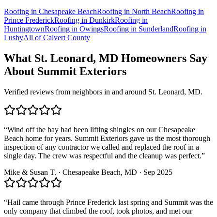
Roofing in
Chesapeake Beach
Roofing in
North Beach
Roofing in
Prince Frederick
Roofing in
Dunkirk
Roofing in
Huntingtown
Roofing in
Owings
Roofing in
Sunderland
Roofing in
Lusby
All of
Calvert County
What
St. Leonard, MD
Homeowners Say
About Summit Exteriors
Verified reviews from neighbors in and around
St. Leonard, MD
.
“
Wind off the bay had been lifting shingles on our Chesapeake
Beach home for years. Summit Exteriors gave us the most thorough
inspection of any contractor we called and replaced the roof in a
single day. The crew was respectful and the cleanup was perfect.
”
Mike & Susan T.
·
Chesapeake Beach
, MD ·
Sep 2025
“
Hail came through Prince Frederick last spring and Summit was the
only company that climbed the roof, took photos, and met our