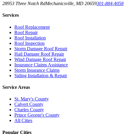
28953 Three Notch Rd
Mechanicsville
,
MD
20659
301-884-4058
Services
Roof Replacement
Roof Repair
Roof Installation
Roof Inspection
Storm Damage Roof Repair
Hail Damage Roof Repair
Wind Damage Roof Repair
Insurance Claims Assistance
Storm Insurance Claims
Siding Installation & Repair
Service Areas
St. Mary's County
Calvert County
Charles County
Prince George's County
All Cities
Popular Cities