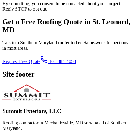
By submitting, you consent to be contacted about your project.
Reply STOP to opt out.
Get a Free Roofing Quote in St. Leonard,
MD
Talk to a Southern Maryland roofer today. Same-week inspections
in most areas.
Request Free Quote
301-884-4058
Site footer
Summit Exteriors, LLC
Roofing contractor in Mechanicsville, MD serving all of Southern
Maryland.