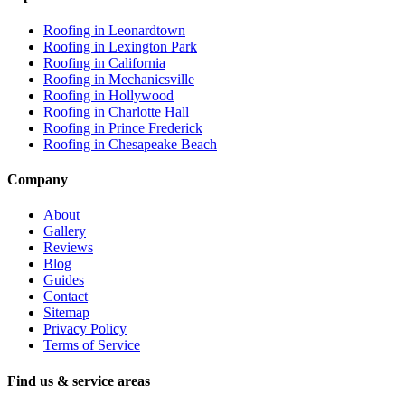
Roofing in
Leonardtown
Roofing in
Lexington Park
Roofing in
California
Roofing in
Mechanicsville
Roofing in
Hollywood
Roofing in
Charlotte Hall
Roofing in
Prince Frederick
Roofing in
Chesapeake Beach
Company
About
Gallery
Reviews
Blog
Guides
Contact
Sitemap
Privacy Policy
Terms of Service
Find us & service areas