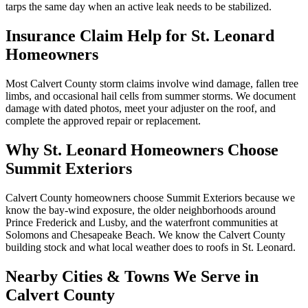
tarps the same day when an active leak needs to be stabilized.
Insurance Claim Help for
St. Leonard
Homeowners
Most Calvert County storm claims involve wind damage, fallen tree
limbs, and occasional hail cells from summer storms. We document
damage with dated photos, meet your adjuster on the roof, and
complete the approved repair or replacement.
Why
St. Leonard
Homeowners Choose
Summit Exteriors
Calvert County homeowners choose Summit Exteriors because we
know the bay-wind exposure, the older neighborhoods around
Prince Frederick and Lusby, and the waterfront communities at
Solomons and Chesapeake Beach.
We know the
Calvert
County
building stock and what local weather does to roofs in
St. Leonard
.
Nearby Cities & Towns We Serve in
Calvert
County