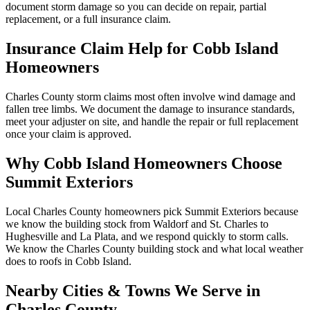
document storm damage so you can decide on repair, partial
replacement, or a full insurance claim.
Insurance Claim Help for
Cobb Island
Homeowners
Charles County storm claims most often involve wind damage and
fallen tree limbs. We document the damage to insurance standards,
meet your adjuster on site, and handle the repair or full replacement
once your claim is approved.
Why
Cobb Island
Homeowners Choose
Summit Exteriors
Local Charles County homeowners pick Summit Exteriors because
we know the building stock from Waldorf and St. Charles to
Hughesville and La Plata, and we respond quickly to storm calls.
We know the
Charles
County building stock and what local weather
does to roofs in
Cobb Island
.
Nearby Cities & Towns We Serve in
Charles
County