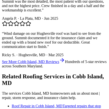
Summit was the most detailed, the most patient with our questions,
and not the highest price. Crew finished in a day and a half and the
workmanship is excellent.
”
Angela P.
·
La Plata
, MD ·
Jun 2025
“
Wind damage on our Hughesville roof was hard to see from the
ground. Summit documented it for the insurance claim and we
ended up with a brand new roof for our deductible. Great
communication start to finish.
”
Ricky S.
·
Hughesville
, MD ·
Mar 2025
See More
Cobb Island, MD
Reviews
Hundreds of 5-star reviews
across Southern Maryland.
Related Roofing Services in
Cobb Island,
MD
The services
Cobb Island, MD
homeowners ask us about most |
repair, storm response, and insurance claim help.
Roof Repair
in
Cobb Island, MD
Targeted repairs that stop