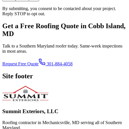
By submitting, you consent to be contacted about your project.
Reply STOP to opt out.
Get a Free Roofing Quote in Cobb Island,
MD
Talk to a Southern Maryland roofer today. Same-week inspections
in most areas.
Request Free Quote
301-884-4058
Site footer
Summit Exteriors, LLC
Roofing contractor in Mechanicsville, MD serving all of Southern
Maryland.