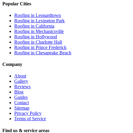
Popular Cities
Roofing in
Leonardtown
Roofing in
Lexington Park
Roofing in
California
Roofing in
Mechanicsville
Roofing in
Hollywood
Roofing in
Charlotte Hall
Roofing in
Prince Frederick
Roofing in
Chesapeake Beach
Company
About
Gallery
Reviews
Blog
Guides
Contact
Sitemap
Privacy Policy
Terms of Service
Find us & service areas