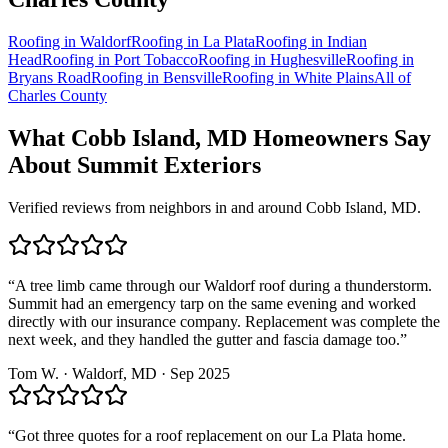
Roofing in
Waldorf
Roofing in
La Plata
Roofing in
Indian
Head
Roofing in
Port Tobacco
Roofing in
Hughesville
Roofing in
Bryans Road
Roofing in
Bensville
Roofing in
White Plains
All of
Charles County
What
Cobb Island, MD
Homeowners Say
About Summit Exteriors
Verified reviews from neighbors in and around
Cobb Island, MD
.
“
A tree limb came through our Waldorf roof during a thunderstorm.
Summit had an emergency tarp on the same evening and worked
directly with our insurance company. Replacement was complete the
next week, and they handled the gutter and fascia damage too.
”
Tom W.
·
Waldorf
, MD ·
Sep 2025
“
Got three quotes for a roof replacement on our La Plata home.