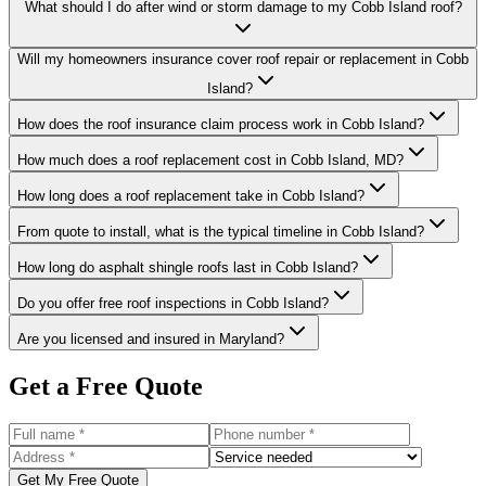
What should I do after wind or storm damage to my Cobb Island roof?
Will my homeowners insurance cover roof repair or replacement in Cobb
Island?
How does the roof insurance claim process work in Cobb Island?
How much does a roof replacement cost in Cobb Island, MD?
How long does a roof replacement take in Cobb Island?
From quote to install, what is the typical timeline in Cobb Island?
How long do asphalt shingle roofs last in Cobb Island?
Do you offer free roof inspections in Cobb Island?
Are you licensed and insured in Maryland?
Get a Free Quote
Get My Free Quote