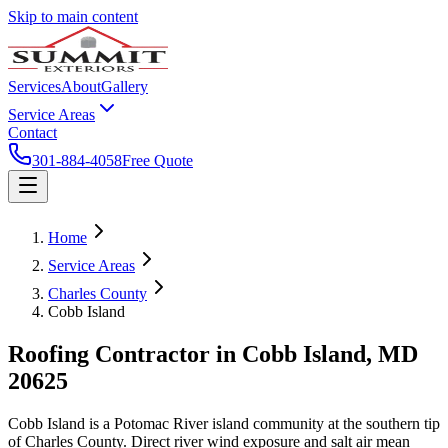
Skip to main content
Services
About
Gallery
Service Areas
Contact
301-884-4058
Free Quote
Home
Service Areas
Charles County
Cobb Island
Roofing Contractor in
Cobb Island
, MD
20625
Cobb Island is a Potomac River island community at the southern tip
of Charles County. Direct river wind exposure and salt air mean