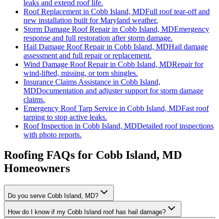
leaks and extend roof life.
Roof Replacement
in
Cobb Island, MD
Full roof tear-off and
new installation built for Maryland weather.
Storm Damage Roof Repair
in
Cobb Island, MD
Emergency
response and full restoration after storm damage.
Hail Damage Roof Repair
in
Cobb Island, MD
Hail damage
assessment and full repair or replacement.
Wind Damage Roof Repair
in
Cobb Island, MD
Repair for
wind-lifted, missing, or torn shingles.
Insurance Claims Assistance
in
Cobb Island,
MD
Documentation and adjuster support for storm damage
claims.
Emergency Roof Tarp Service
in
Cobb Island, MD
Fast roof
tarping to stop active leaks.
Roof Inspection
in
Cobb Island, MD
Detailed roof inspections
with photo reports.
Roofing FAQs for
Cobb Island
, MD
Homeowners
Do you serve Cobb Island, MD?
How do I know if my Cobb Island roof has hail damage?