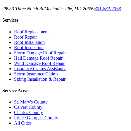
28953 Three Notch Rd
Mechanicsville
,
MD
20659
301-884-4058
Services
Roof Replacement
Roof Repair
Roof Installation
Roof Inspection
Storm Damage Roof Repair
Hail Damage Roof Repair
Wind Damage Roof Repair
Insurance Claims Assistance
Storm Insurance Claims
Siding Installation & Repair
Service Areas
St. Mary's County
Calvert County
Charles County
Prince George's County
All Cities