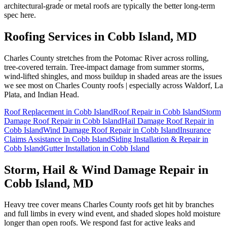
architectural-grade or metal roofs are typically the better long-term
spec here.
Roofing Services in
Cobb Island
, MD
Charles County stretches from the Potomac River across rolling,
tree-covered terrain. Tree-impact damage from summer storms,
wind-lifted shingles, and moss buildup in shaded areas are the issues
we see most on Charles County roofs | especially across Waldorf, La
Plata, and Indian Head.
Roof Replacement
in
Cobb Island
Roof Repair
in
Cobb Island
Storm
Damage Roof Repair
in
Cobb Island
Hail Damage Roof Repair
in
Cobb Island
Wind Damage Roof Repair
in
Cobb Island
Insurance
Claims Assistance
in
Cobb Island
Siding Installation & Repair
in
Cobb Island
Gutter Installation
in
Cobb Island
Storm, Hail & Wind Damage Repair in
Cobb Island
, MD
Heavy tree cover means Charles County roofs get hit by branches
and full limbs in every wind event, and shaded slopes hold moisture
longer than open roofs. We respond fast for active leaks and