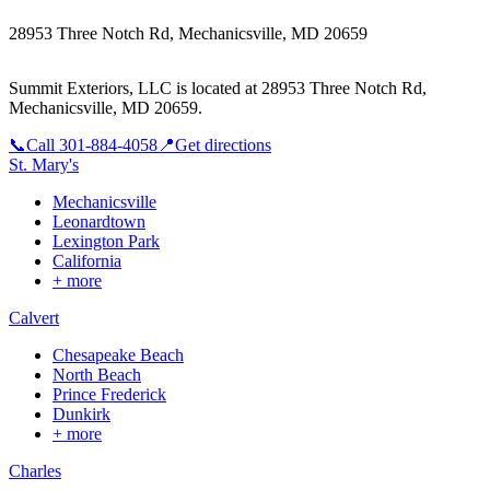
28953 Three Notch Rd, Mechanicsville, MD 20659
Summit Exteriors, LLC is located at
28953 Three Notch Rd,
Mechanicsville, MD 20659
.
📞
Call
301-884-4058
📍
Get directions
St. Mary's
Mechanicsville
Leonardtown
Lexington Park
California
+ more
Calvert
Chesapeake Beach
North Beach
Prince Frederick
Dunkirk
+ more
Charles