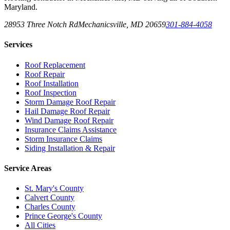
Maryland.
28953 Three Notch Rd
Mechanicsville
,
MD
20659
301-884-4058
Services
Roof Replacement
Roof Repair
Roof Installation
Roof Inspection
Storm Damage Roof Repair
Hail Damage Roof Repair
Wind Damage Roof Repair
Insurance Claims Assistance
Storm Insurance Claims
Siding Installation & Repair
Service Areas
St. Mary's County
Calvert County
Charles County
Prince George's County
All Cities