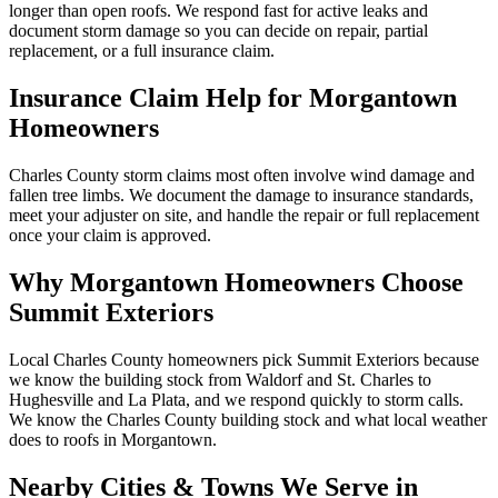
longer than open roofs. We respond fast for active leaks and
document storm damage so you can decide on repair, partial
replacement, or a full insurance claim.
Insurance Claim Help for
Morgantown
Homeowners
Charles County storm claims most often involve wind damage and
fallen tree limbs. We document the damage to insurance standards,
meet your adjuster on site, and handle the repair or full replacement
once your claim is approved.
Why
Morgantown
Homeowners Choose
Summit Exteriors
Local Charles County homeowners pick Summit Exteriors because
we know the building stock from Waldorf and St. Charles to
Hughesville and La Plata, and we respond quickly to storm calls.
We know the
Charles
County building stock and what local weather
does to roofs in
Morgantown
.
Nearby Cities & Towns We Serve in