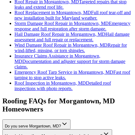
Roof Repair
in
Morgantown, MD
Targeted repairs that stop
leaks and extend roof life.
Roof Replacement
in
Morgantown, MD
Full roof tear-off and
new installation built for Maryland weather.
Storm Damage Roof Repair
in
Morgantown, MD
Emergency
response and full restoration after storm damage.
Hail Damage Roof Repair
in
Morgantown, MD
Hail damage
assessment and full repair or replacement.
Wind Damage Roof Repair
in
Morgantown, MD
Repair for
wind-lifted, missing, or torn shingles.
Insurance Claims Assistance
in
Morgantown,
MD
Documentation and adjuster support for storm damage
claims.
Emergency Roof Tarp Service
in
Morgantown, MD
Fast roof
tarping to stop active leaks.
Roof Inspection
in
Morgantown, MD
Detailed roof
inspections with photo reports.
Roofing FAQs for
Morgantown
, MD
Homeowners
Do you serve Morgantown, MD?