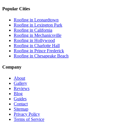
Popular Cities
Roofing in
Leonardtown
Roofing in
Lexington Park
Roofing in
California
Roofing in
Mechanicsville
Roofing in
Hollywood
Roofing in
Charlotte Hall
Roofing in
Prince Frederick
Roofing in
Chesapeake Beach
Company
About
Gallery
Reviews
Blog
Guides
Contact
Sitemap
Privacy Policy
Terms of Service