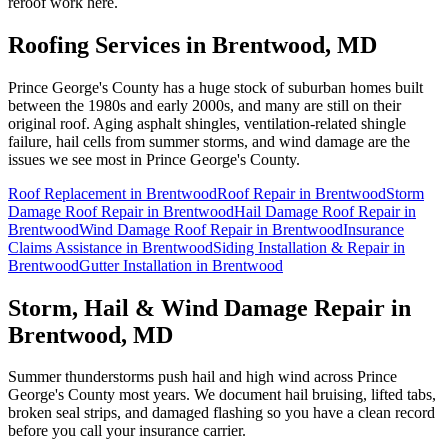
reroof work here.
Roofing Services in
Brentwood
, MD
Prince George's County has a huge stock of suburban homes built
between the 1980s and early 2000s, and many are still on their
original roof. Aging asphalt shingles, ventilation-related shingle
failure, hail cells from summer storms, and wind damage are the
issues we see most in Prince George's County.
Roof Replacement
in
Brentwood
Roof Repair
in
Brentwood
Storm
Damage Roof Repair
in
Brentwood
Hail Damage Roof Repair
in
Brentwood
Wind Damage Roof Repair
in
Brentwood
Insurance
Claims Assistance
in
Brentwood
Siding Installation & Repair
in
Brentwood
Gutter Installation
in
Brentwood
Storm, Hail & Wind Damage Repair in
Brentwood
, MD
Summer thunderstorms push hail and high wind across Prince
George's County most years. We document hail bruising, lifted tabs,
broken seal strips, and damaged flashing so you have a clean record
before you call your insurance carrier.