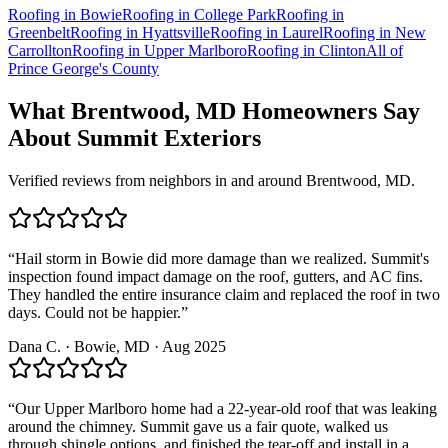
Roofing in
Bowie
Roofing in
College Park
Roofing in
Greenbelt
Roofing in
Hyattsville
Roofing in
Laurel
Roofing in
New
Carrollton
Roofing in
Upper Marlboro
Roofing in
Clinton
All of
Prince George's County
What
Brentwood, MD
Homeowners Say
About Summit Exteriors
Verified reviews from neighbors in and around
Brentwood, MD
.
“
Hail storm in Bowie did more damage than we realized. Summit's
inspection found impact damage on the roof, gutters, and AC fins.
They handled the entire insurance claim and replaced the roof in two
days. Could not be happier.
”
Dana C.
·
Bowie
, MD ·
Aug 2025
“
Our Upper Marlboro home had a 22-year-old roof that was leaking
around the chimney. Summit gave us a fair quote, walked us
through shingle options, and finished the tear-off and install in a