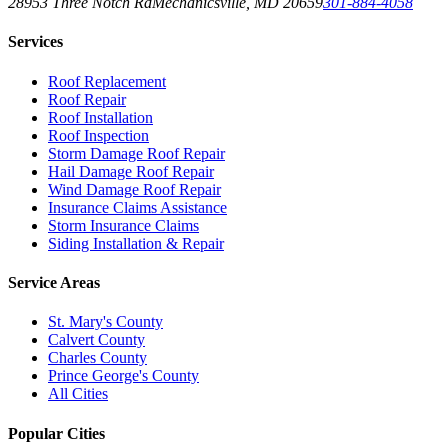
28953 Three Notch Rd
Mechanicsville
,
MD
20659
301-884-4058
Services
Roof Replacement
Roof Repair
Roof Installation
Roof Inspection
Storm Damage Roof Repair
Hail Damage Roof Repair
Wind Damage Roof Repair
Insurance Claims Assistance
Storm Insurance Claims
Siding Installation & Repair
Service Areas
St. Mary's County
Calvert County
Charles County
Prince George's County
All Cities
Popular Cities