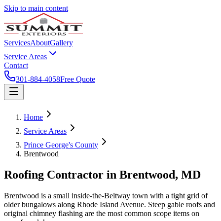
Skip to main content
Services
About
Gallery
Service Areas
Contact
301-884-4058
Free Quote
Home
Service Areas
Prince George's County
Brentwood
Roofing Contractor in
Brentwood
, MD
Brentwood is a small inside-the-Beltway town with a tight grid of
older bungalows along Rhode Island Avenue. Steep gable roofs and
original chimney flashing are the most common scope items on