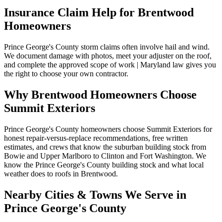
Insurance Claim Help for
Brentwood
Homeowners
Prince George's County storm claims often involve hail and wind.
We document damage with photos, meet your adjuster on the roof,
and complete the approved scope of work | Maryland law gives you
the right to choose your own contractor.
Why
Brentwood
Homeowners Choose
Summit Exteriors
Prince George's County homeowners choose Summit Exteriors for
honest repair-versus-replace recommendations, free written
estimates, and crews that know the suburban building stock from
Bowie and Upper Marlboro to Clinton and Fort Washington.
We
know the
Prince George's
County building stock and what local
weather does to roofs in
Brentwood
.
Nearby Cities & Towns We Serve in
Prince George's
County