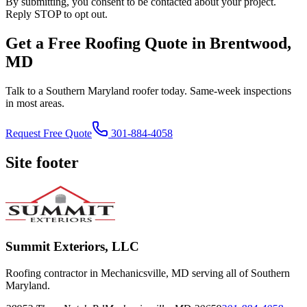
By submitting, you consent to be contacted about your project.
Reply STOP to opt out.
Get a Free Roofing Quote in Brentwood,
MD
Talk to a Southern Maryland roofer today. Same-week inspections
in most areas.
Request Free Quote
301-884-4058
Site footer
Summit Exteriors, LLC
Roofing contractor in Mechanicsville, MD serving all of Southern
Maryland.