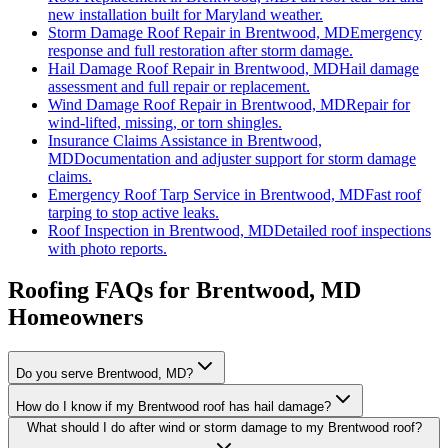
new installation built for Maryland weather.
Storm Damage Roof Repair
in
Brentwood, MD
Emergency
response and full restoration after storm damage.
Hail Damage Roof Repair
in
Brentwood, MD
Hail damage
assessment and full repair or replacement.
Wind Damage Roof Repair
in
Brentwood, MD
Repair for
wind-lifted, missing, or torn shingles.
Insurance Claims Assistance
in
Brentwood,
MD
Documentation and adjuster support for storm damage
claims.
Emergency Roof Tarp Service
in
Brentwood, MD
Fast roof
tarping to stop active leaks.
Roof Inspection
in
Brentwood, MD
Detailed roof inspections
with photo reports.
Roofing FAQs for
Brentwood
, MD
Homeowners
Do you serve Brentwood, MD?
How do I know if my Brentwood roof has hail damage?
What should I do after wind or storm damage to my Brentwood roof?