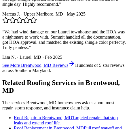
single day. Highly recommend.
”
Marcus J.
·
Upper Marlboro
, MD ·
May 2025
“
We had wind damage on our Laurel townhouse and the HOA was
a nightmare to work with. Summit handled all the documentation,
got HOA approval, and matched the existing shingle color perfectly.
Truly painless.
”
Lisa N.
·
Laurel
, MD ·
Feb 2025
See More
Brentwood, MD
Reviews
Hundreds of 5-star reviews
across Southern Maryland.
Related Roofing Services in
Brentwood,
MD
The services
Brentwood, MD
homeowners ask us about most |
repair, storm response, and insurance claim help.
Roof Repair
in
Brentwood, MD
Targeted repairs that stop
leaks and extend roof life.
Roof Replacement
in
Brentwood, MD
Full roof tear-off and