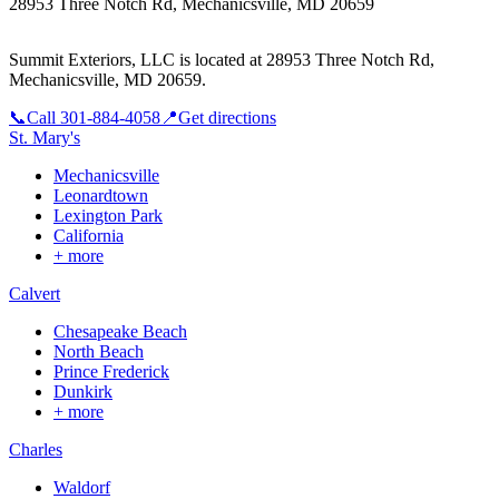
28953 Three Notch Rd, Mechanicsville, MD 20659
Summit Exteriors, LLC is located at
28953 Three Notch Rd,
Mechanicsville, MD 20659
.
📞
Call
301-884-4058
📍
Get directions
St. Mary's
Mechanicsville
Leonardtown
Lexington Park
California
+ more
Calvert
Chesapeake Beach
North Beach
Prince Frederick
Dunkirk
+ more
Charles
Waldorf