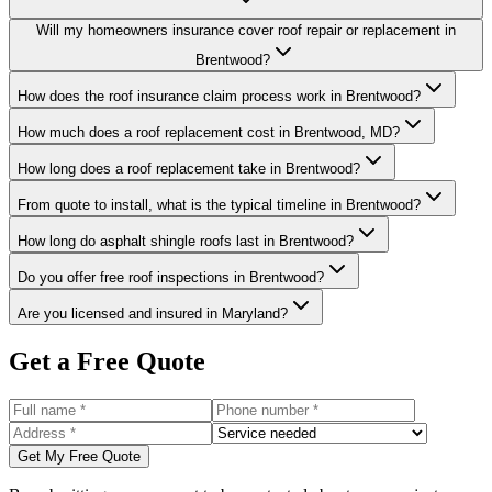
Will my homeowners insurance cover roof repair or replacement in
Brentwood?
How does the roof insurance claim process work in Brentwood?
How much does a roof replacement cost in Brentwood, MD?
How long does a roof replacement take in Brentwood?
From quote to install, what is the typical timeline in Brentwood?
How long do asphalt shingle roofs last in Brentwood?
Do you offer free roof inspections in Brentwood?
Are you licensed and insured in Maryland?
Get a Free Quote
Get My Free Quote