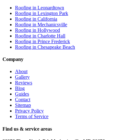
Roofing in
Leonardtown
Roofing in
Lexington Park
Roofing in
California
Roofing in
Mechanicsville
Roofing in
Hollywood
Roofing in
Charlotte Hall
Roofing in
Prince Frederick
Roofing in
Chesapeake Beach
Company
About
Gallery
Reviews
Blog
Guides
Contact
Sitemap
Privacy Policy
Terms of Service
Find us & service areas