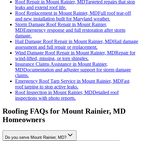
Roof Repair
in
Mount Rainier, MD
Targeted repairs that stop
leaks and extend roof life.
Roof Replacement
in
Mount Rainier, MD
Full roof tear-off
and new installation built for Maryland weather.
Storm Damage Roof Repair
in
Mount Rainier,
MD
Emergency response and full restoration after storm
damage.
Hail Damage Roof Repair
in
Mount Rainier, MD
Hail damage
assessment and full repair or replacement.
Wind Damage Roof Repair
in
Mount Rainier, MD
Repair for
wind-lifted, missing, or torn shingles.
Insurance Claims Assistance
in
Mount Rainier,
MD
Documentation and adjuster support for storm damage
claims.
Emergency Roof Tarp Service
in
Mount Rainier, MD
Fast
roof tarping to stop active leaks.
Roof Inspection
in
Mount Rainier, MD
Detailed roof
inspections with photo reports.
Roofing FAQs for
Mount Rainier
, MD
Homeowners
Do you serve Mount Rainier, MD?