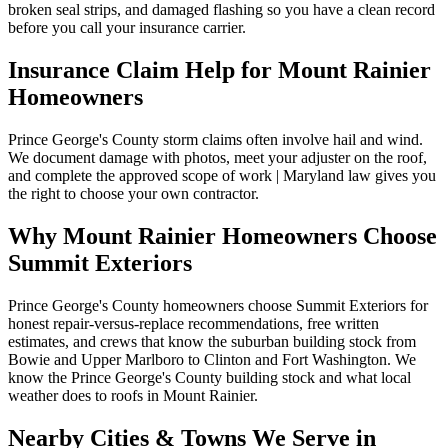
broken seal strips, and damaged flashing so you have a clean record
before you call your insurance carrier.
Insurance Claim Help for
Mount Rainier
Homeowners
Prince George's County storm claims often involve hail and wind.
We document damage with photos, meet your adjuster on the roof,
and complete the approved scope of work | Maryland law gives you
the right to choose your own contractor.
Why
Mount Rainier
Homeowners Choose
Summit Exteriors
Prince George's County homeowners choose Summit Exteriors for
honest repair-versus-replace recommendations, free written
estimates, and crews that know the suburban building stock from
Bowie and Upper Marlboro to Clinton and Fort Washington.
We
know the
Prince George's
County building stock and what local
weather does to roofs in
Mount Rainier
.
Nearby Cities & Towns We Serve in