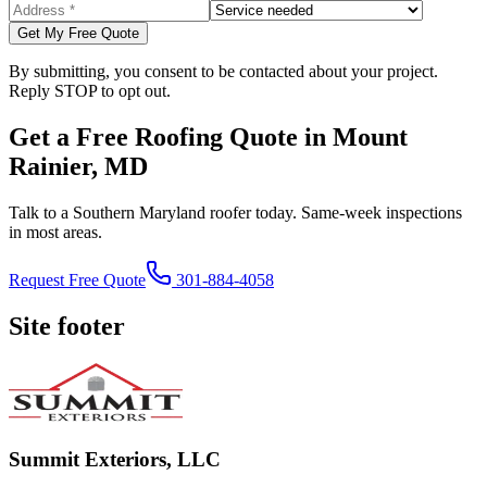
Get My Free Quote
By submitting, you consent to be contacted about your project.
Reply STOP to opt out.
Get a Free Roofing Quote in Mount
Rainier, MD
Talk to a Southern Maryland roofer today. Same-week inspections
in most areas.
Request Free Quote
301-884-4058
Site footer
Summit Exteriors, LLC