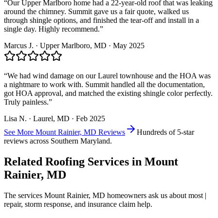
“
Our Upper Marlboro home had a 22-year-old roof that was leaking
around the chimney. Summit gave us a fair quote, walked us
through shingle options, and finished the tear-off and install in a
single day. Highly recommend.
”
Marcus J.
·
Upper Marlboro
, MD ·
May 2025
“
We had wind damage on our Laurel townhouse and the HOA was
a nightmare to work with. Summit handled all the documentation,
got HOA approval, and matched the existing shingle color perfectly.
Truly painless.
”
Lisa N.
·
Laurel
, MD ·
Feb 2025
See More
Mount Rainier, MD
Reviews
Hundreds of 5-star
reviews across Southern Maryland.
Related Roofing Services in
Mount
Rainier, MD
The services
Mount Rainier, MD
homeowners ask us about most |
repair, storm response, and insurance claim help.