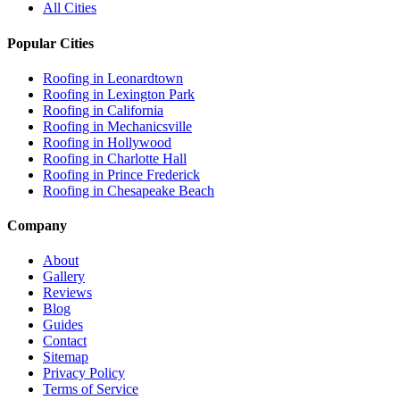
All Cities
Popular Cities
Roofing in
Leonardtown
Roofing in
Lexington Park
Roofing in
California
Roofing in
Mechanicsville
Roofing in
Hollywood
Roofing in
Charlotte Hall
Roofing in
Prince Frederick
Roofing in
Chesapeake Beach
Company
About
Gallery
Reviews
Blog
Guides
Contact
Sitemap
Privacy Policy
Terms of Service