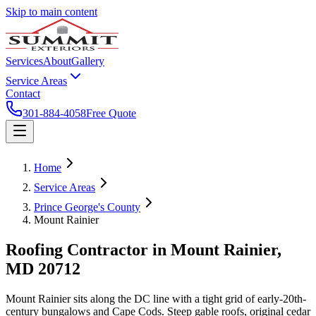
Skip to main content
Services
About
Gallery
Service Areas
Contact
301-884-4058
Free Quote
Home
Service Areas
Prince George's County
Mount Rainier
Roofing Contractor in
Mount Rainier
,
MD
20712
Mount Rainier sits along the DC line with a tight grid of early-20th-
century bungalows and Cape Cods. Steep gable roofs, original cedar