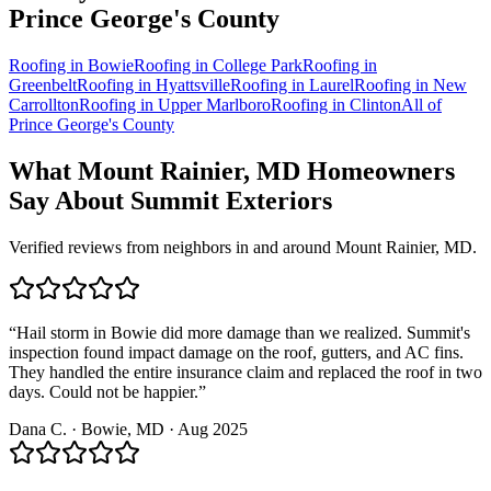
Prince George's
County
Roofing in
Bowie
Roofing in
College Park
Roofing in
Greenbelt
Roofing in
Hyattsville
Roofing in
Laurel
Roofing in
New
Carrollton
Roofing in
Upper Marlboro
Roofing in
Clinton
All of
Prince George's County
What
Mount Rainier, MD
Homeowners
Say About Summit Exteriors
Verified reviews from neighbors in and around
Mount Rainier, MD
.
“
Hail storm in Bowie did more damage than we realized. Summit's
inspection found impact damage on the roof, gutters, and AC fins.
They handled the entire insurance claim and replaced the roof in two
days. Could not be happier.
”
Dana C.
·
Bowie
, MD ·
Aug 2025