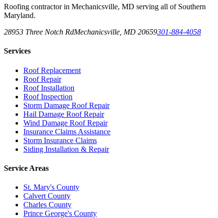
Roofing contractor in Mechanicsville, MD serving all of Southern
Maryland.
28953 Three Notch Rd
Mechanicsville
,
MD
20659
301-884-4058
Services
Roof Replacement
Roof Repair
Roof Installation
Roof Inspection
Storm Damage Roof Repair
Hail Damage Roof Repair
Wind Damage Roof Repair
Insurance Claims Assistance
Storm Insurance Claims
Siding Installation & Repair
Service Areas
St. Mary's County
Calvert County
Charles County
Prince George's County