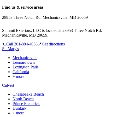
Find us & service areas
28953 Three Notch Rd, Mechanicsville, MD 20659
Summit Exteriors, LLC is located at
28953 Three Notch Rd,
Mechanicsville, MD 20659
.
📞
Call
301-884-4058
📍
Get directions
St. Mary's
Mechanicsville
Leonardtown
Lexington Park
California
+ more
Calvert
Chesapeake Beach
North Beach
Prince Frederick
Dunkirk
+ more