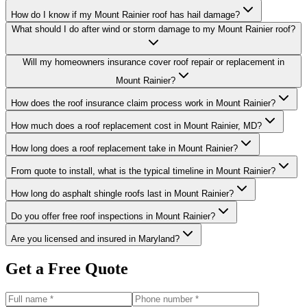
How do I know if my Mount Rainier roof has hail damage?
What should I do after wind or storm damage to my Mount Rainier roof?
Will my homeowners insurance cover roof repair or replacement in
Mount Rainier?
How does the roof insurance claim process work in Mount Rainier?
How much does a roof replacement cost in Mount Rainier, MD?
How long does a roof replacement take in Mount Rainier?
From quote to install, what is the typical timeline in Mount Rainier?
How long do asphalt shingle roofs last in Mount Rainier?
Do you offer free roof inspections in Mount Rainier?
Are you licensed and insured in Maryland?
Get a Free Quote