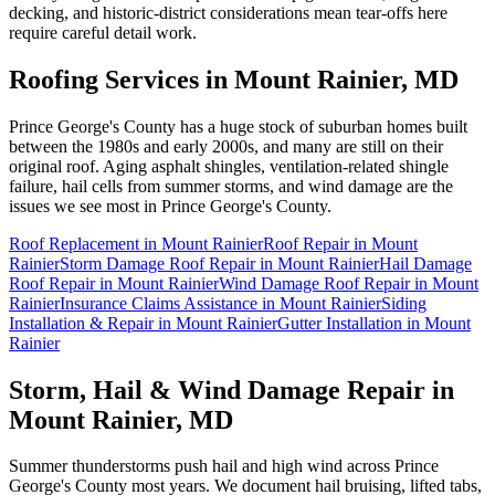
decking, and historic-district considerations mean tear-offs here
require careful detail work.
Roofing Services in
Mount Rainier
, MD
Prince George's County has a huge stock of suburban homes built
between the 1980s and early 2000s, and many are still on their
original roof. Aging asphalt shingles, ventilation-related shingle
failure, hail cells from summer storms, and wind damage are the
issues we see most in Prince George's County.
Roof Replacement
in
Mount Rainier
Roof Repair
in
Mount
Rainier
Storm Damage Roof Repair
in
Mount Rainier
Hail Damage
Roof Repair
in
Mount Rainier
Wind Damage Roof Repair
in
Mount
Rainier
Insurance Claims Assistance
in
Mount Rainier
Siding
Installation & Repair
in
Mount Rainier
Gutter Installation
in
Mount
Rainier
Storm, Hail & Wind Damage Repair in
Mount Rainier
, MD
Summer thunderstorms push hail and high wind across Prince
George's County most years. We document hail bruising, lifted tabs,