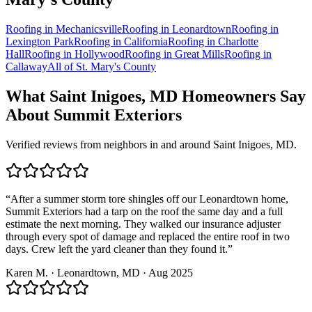
Roofing in
Mechanicsville
Roofing in
Leonardtown
Roofing in
Lexington Park
Roofing in
California
Roofing in
Charlotte
Hall
Roofing in
Hollywood
Roofing in
Great Mills
Roofing in
Callaway
All of
St. Mary's County
What
Saint Inigoes, MD
Homeowners Say
About Summit Exteriors
Verified reviews from neighbors in and around
Saint Inigoes, MD
.
“
After a summer storm tore shingles off our Leonardtown home,
Summit Exteriors had a tarp on the roof the same day and a full
estimate the next morning. They walked our insurance adjuster
through every spot of damage and replaced the entire roof in two
days. Crew left the yard cleaner than they found it.
”
Karen M.
·
Leonardtown
, MD ·
Aug 2025