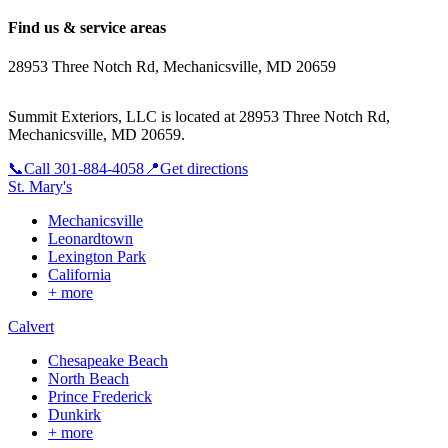
Find us & service areas
28953 Three Notch Rd, Mechanicsville, MD 20659
Summit Exteriors, LLC is located at
28953 Three Notch Rd,
Mechanicsville, MD 20659
.
📞
Call
301-884-4058
📍
Get directions
St. Mary's
Mechanicsville
Leonardtown
Lexington Park
California
+ more
Calvert
Chesapeake Beach
North Beach
Prince Frederick
Dunkirk
+ more