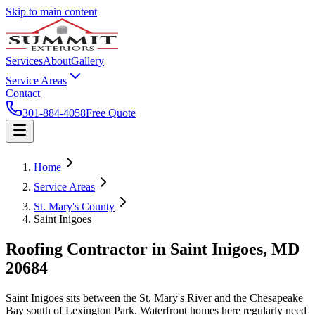
Skip to main content
Services
About
Gallery
Service Areas
Contact
301-884-4058
Free Quote
Home
Service Areas
St. Mary's County
Saint Inigoes
Roofing Contractor in
Saint Inigoes
, MD
20684
Saint Inigoes sits between the St. Mary's River and the Chesapeake
Bay south of Lexington Park. Waterfront homes here regularly need