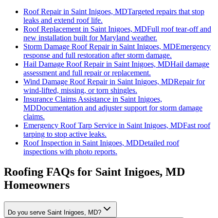
Roof Repair
in
Saint Inigoes, MD
Targeted repairs that stop
leaks and extend roof life.
Roof Replacement
in
Saint Inigoes, MD
Full roof tear-off and
new installation built for Maryland weather.
Storm Damage Roof Repair
in
Saint Inigoes, MD
Emergency
response and full restoration after storm damage.
Hail Damage Roof Repair
in
Saint Inigoes, MD
Hail damage
assessment and full repair or replacement.
Wind Damage Roof Repair
in
Saint Inigoes, MD
Repair for
wind-lifted, missing, or torn shingles.
Insurance Claims Assistance
in
Saint Inigoes,
MD
Documentation and adjuster support for storm damage
claims.
Emergency Roof Tarp Service
in
Saint Inigoes, MD
Fast roof
tarping to stop active leaks.
Roof Inspection
in
Saint Inigoes, MD
Detailed roof
inspections with photo reports.
Roofing FAQs for
Saint Inigoes
, MD
Homeowners
Do you serve Saint Inigoes, MD?