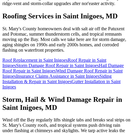
ridge-vent and storm-collar upgrades after nor'easter activity.
Roofing Services in
Saint Inigoes
, MD
St. Mary's County homeowners deal with salt air off the Patuxent
and Potomac, summer thunderstorm cells, and tropical remnants
moving up the Bay. Most calls we take here are for storm damage,
aging shingles on 1990s and early 2000s homes, and corroded
flashing on waterfront properties.
Roof Replacement
in
Saint Inigoes
Roof Repair
in
Saint
Inigoes
Storm Damage Roof Repair
in
Saint Inigoes
Hail Damage
Roof Repair
in
Saint Inigoes
Wind Damage Roof Repair
in
Saint
Inigoes
Insurance Claims Assistance
in
Saint Inigoes
Siding
Installation & Repair
in
Saint Inigoes
Gutter Installation
in
Saint
Inigoes
Storm, Hail & Wind Damage Repair in
Saint Inigoes
, MD
Wind off the Bay regularly lifts shingle tabs and breaks seal strips on
St. Mary's County roofs, and tropical systems push driving rain
under flashing at chimneys and skylights. We tarp active leaks the