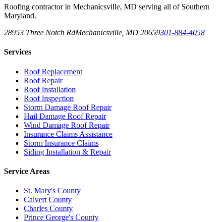
Roofing contractor in Mechanicsville, MD serving all of Southern
Maryland.
28953 Three Notch Rd
Mechanicsville
,
MD
20659
301-884-4058
Services
Roof Replacement
Roof Repair
Roof Installation
Roof Inspection
Storm Damage Roof Repair
Hail Damage Roof Repair
Wind Damage Roof Repair
Insurance Claims Assistance
Storm Insurance Claims
Siding Installation & Repair
Service Areas
St. Mary's County
Calvert County
Charles County
Prince George's County