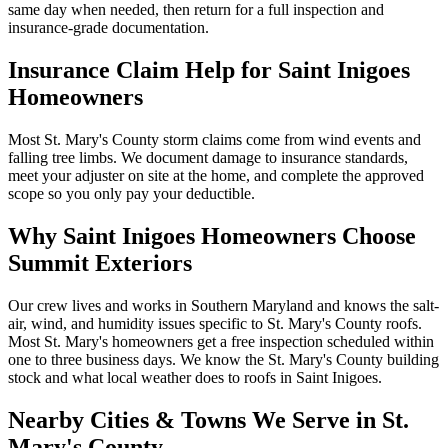
same day when needed, then return for a full inspection and
insurance-grade documentation.
Insurance Claim Help for
Saint Inigoes
Homeowners
Most St. Mary's County storm claims come from wind events and
falling tree limbs. We document damage to insurance standards,
meet your adjuster on site at the home, and complete the approved
scope so you only pay your deductible.
Why
Saint Inigoes
Homeowners Choose
Summit Exteriors
Our crew lives and works in Southern Maryland and knows the salt-
air, wind, and humidity issues specific to St. Mary's County roofs.
Most St. Mary's homeowners get a free inspection scheduled within
one to three business days.
We know the
St. Mary's
County building
stock and what local weather does to roofs in
Saint Inigoes
.
Nearby Cities & Towns We Serve in
St.
Mary's
County