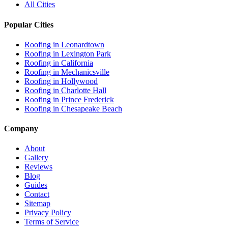
All Cities
Popular Cities
Roofing in
Leonardtown
Roofing in
Lexington Park
Roofing in
California
Roofing in
Mechanicsville
Roofing in
Hollywood
Roofing in
Charlotte Hall
Roofing in
Prince Frederick
Roofing in
Chesapeake Beach
Company
About
Gallery
Reviews
Blog
Guides
Contact
Sitemap
Privacy Policy
Terms of Service