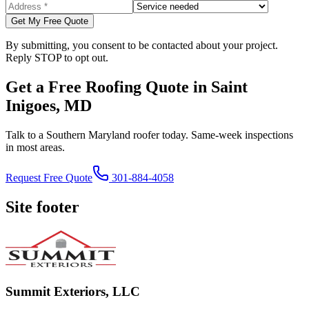
Get My Free Quote
By submitting, you consent to be contacted about your project.
Reply STOP to opt out.
Get a Free Roofing Quote in Saint
Inigoes, MD
Talk to a Southern Maryland roofer today. Same-week inspections
in most areas.
Request Free Quote
301-884-4058
Site footer
Summit Exteriors, LLC