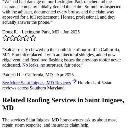
“
We had hail damage on our Lexington Park rancher and the
insurance company initially denied the claim. Summit re-inspected
with the adjuster, documented every bruise, and the claim was
approved for a full replacement. Honest, professional, and they
actually answer the phone.
”
Doug R.
·
Lexington Park
, MD ·
Jun 2025
“
Salt air really chewed up the south side of our roof in California,
MD. Summit replaced it with architectural shingles, added new
ridge vent, and fixed two flashing issues the previous roofer never
addressed. No leaks, no surprises, fair price.
”
Patricia H.
·
California
, MD ·
Apr 2025
See More
Saint Inigoes, MD
Reviews
Hundreds of 5-star
reviews across Southern Maryland.
Related Roofing Services in
Saint Inigoes,
MD
The services
Saint Inigoes, MD
homeowners ask us about most |
repair, storm response, and insurance claim help.