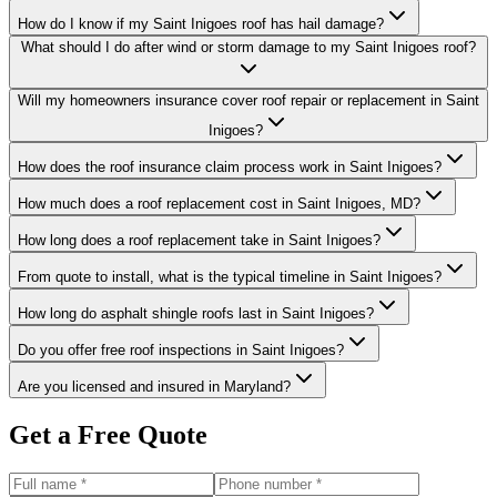
How do I know if my Saint Inigoes roof has hail damage?
What should I do after wind or storm damage to my Saint Inigoes roof?
Will my homeowners insurance cover roof repair or replacement in Saint
Inigoes?
How does the roof insurance claim process work in Saint Inigoes?
How much does a roof replacement cost in Saint Inigoes, MD?
How long does a roof replacement take in Saint Inigoes?
From quote to install, what is the typical timeline in Saint Inigoes?
How long do asphalt shingle roofs last in Saint Inigoes?
Do you offer free roof inspections in Saint Inigoes?
Are you licensed and insured in Maryland?
Get a Free Quote