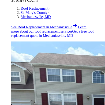
St. Mary's County
Roof Replacement
›
St. Mary's County
›
Mechanicsville
, MD
See
Roof Replacement
in
Mechanicsville
Learn
more about our
roof replacement
services
Get a free
roof
replacement
quote in
Mechanicsville
, MD