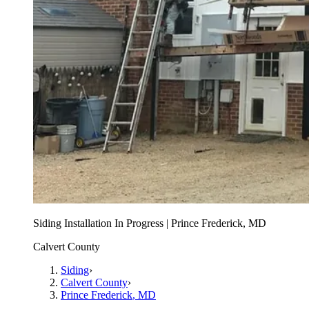
Siding Installation In Progress | Prince Frederick, MD
Calvert County
Siding
›
Calvert County
›
Prince Frederick
, MD