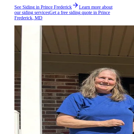
See
Siding
in
Prince Frederick
Learn more about
our
siding
services
Get a free
siding
quote in
Prince
Frederick
, MD