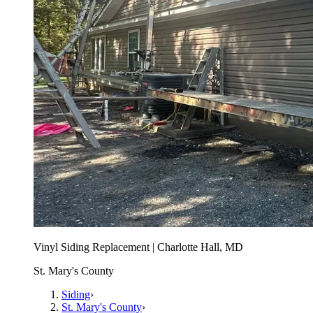
Vinyl Siding Replacement | Charlotte Hall, MD
St. Mary's County
Siding
›
St. Mary's County
›