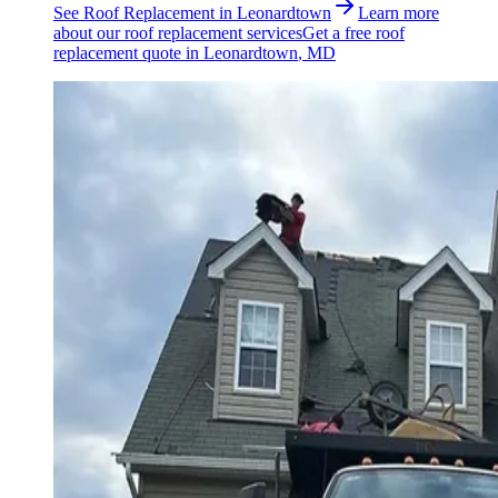
See
Roof Replacement
in
Leonardtown
Learn more
about our
roof replacement
services
Get a free
roof
replacement
quote in
Leonardtown
, MD