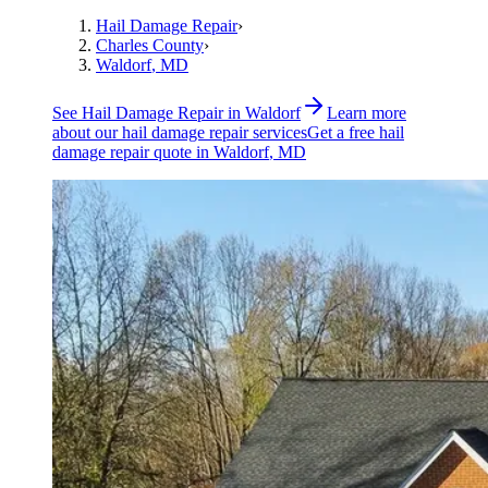
Hail Damage Repair
›
Charles County
›
Waldorf
, MD
See
Hail Damage Repair
in
Waldorf
Learn more
about our
hail damage repair
services
Get a free
hail
damage repair
quote in
Waldorf
, MD