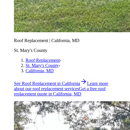
Roof Replacement | California, MD
St. Mary's County
Roof Replacement
›
St. Mary's County
›
California
, MD
See
Roof Replacement
in
California
Learn more
about our
roof replacement
services
Get a free
roof
replacement
quote in
California
, MD