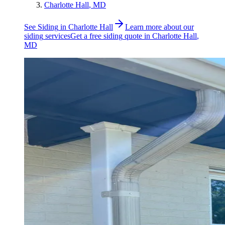
Charlotte Hall
, MD
See
Siding
in
Charlotte Hall
Learn more about our
siding
services
Get a free
siding
quote in
Charlotte Hall
,
MD