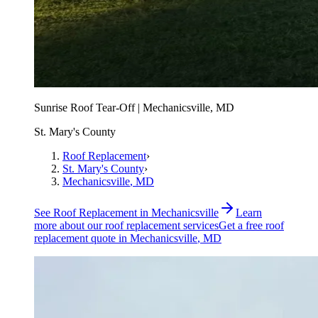
Sunrise Roof Tear-Off | Mechanicsville, MD
St. Mary's County
Roof Replacement
›
St. Mary's County
›
Mechanicsville
, MD
See
Roof Replacement
in
Mechanicsville
Learn
more about our
roof replacement
services
Get a free
roof
replacement
quote in
Mechanicsville
, MD