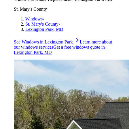
St. Mary's County
Windows
›
St. Mary's County
›
Lexington Park
, MD
See
Windows
in
Lexington Park
Learn more about
our
windows
services
Get a free
windows
quote in
Lexington Park
, MD