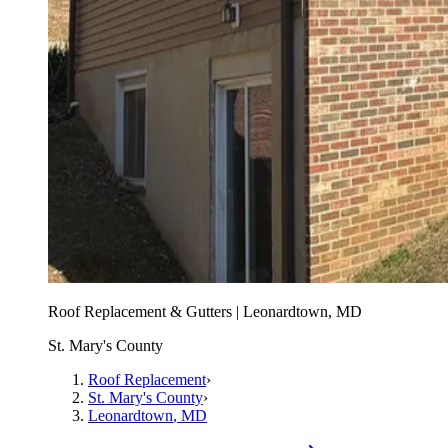
Roof Replacement & Gutters | Leonardtown, MD
St. Mary's County
Roof Replacement
›
St. Mary's County
›
Leonardtown
, MD