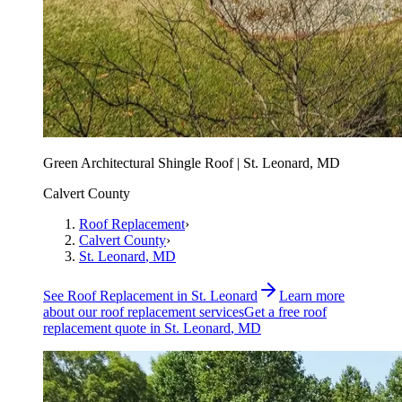
Green Architectural Shingle Roof | St. Leonard, MD
Calvert County
Roof Replacement
›
Calvert County
›
St. Leonard
, MD
See
Roof Replacement
in
St. Leonard
Learn more
about our
roof replacement
services
Get a free
roof
replacement
quote in
St. Leonard
, MD