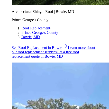
Architectural Shingle Roof | Bowie, MD
Prince George's County
Roof Replacement
›
Prince George's County
›
Bowie
, MD
See
Roof Replacement
in
Bowie
Learn more about
our
roof replacement
services
Get a free
roof
replacement
quote in
Bowie
, MD