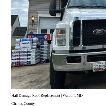
Hail Damage Roof Replacement | Waldorf, MD
Charles County