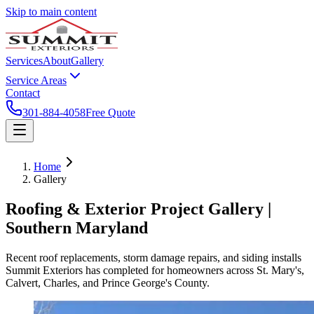
Skip to main content
Services
About
Gallery
Service Areas
Contact
301-884-4058
Free Quote
Home
Gallery
Roofing & Exterior Project Gallery |
Southern Maryland
Recent roof replacements, storm damage repairs, and siding installs
Summit Exteriors has completed for homeowners across St. Mary's,
Calvert, Charles, and Prince George's County.