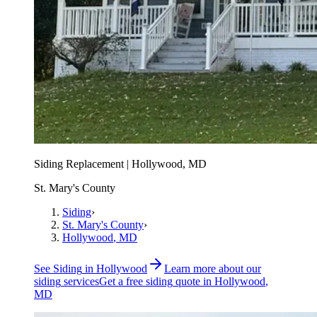
Siding Replacement | Hollywood, MD
St. Mary's County
Siding
›
St. Mary's County
›
Hollywood
, MD
See
Siding
in
Hollywood
Learn more about our
siding
services
Get a free
siding
quote in
Hollywood
,
MD