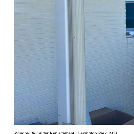
Window & Gutter Replacement | Lexington Park, MD