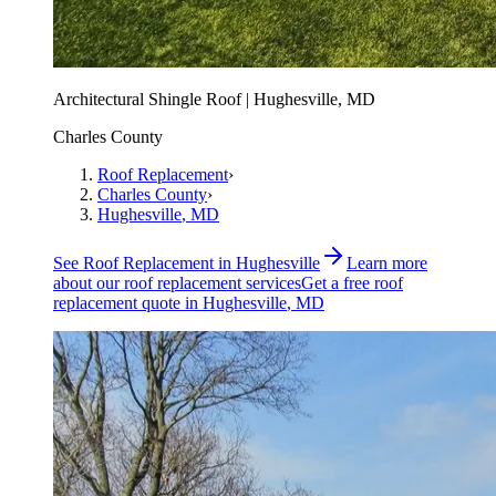
Architectural Shingle Roof | Hughesville, MD
Charles County
Roof Replacement
›
Charles County
›
Hughesville
, MD
See
Roof Replacement
in
Hughesville
Learn more
about our
roof replacement
services
Get a free
roof
replacement
quote in
Hughesville
, MD