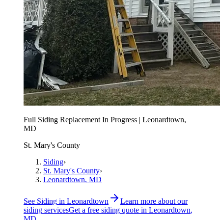
Full Siding Replacement In Progress | Leonardtown,
MD
St. Mary's County
Siding
›
St. Mary's County
›
Leonardtown
, MD
See
Siding
in
Leonardtown
Learn more about our
siding
services
Get a free
siding
quote in
Leonardtown
,
MD