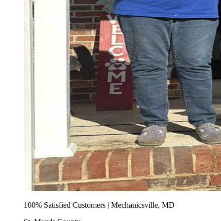
100% Satisfied Customers | Mechanicsville, MD