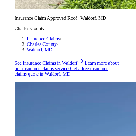
Insurance Claim Approved Roof | Waldorf, MD
Charles County
Insurance Claims
›
Charles County
›
Waldorf
, MD
See
Insurance Claims
in
Waldorf
Learn more about
our
insurance claims
services
Get a free
insurance
claims
quote in
Waldorf
, MD