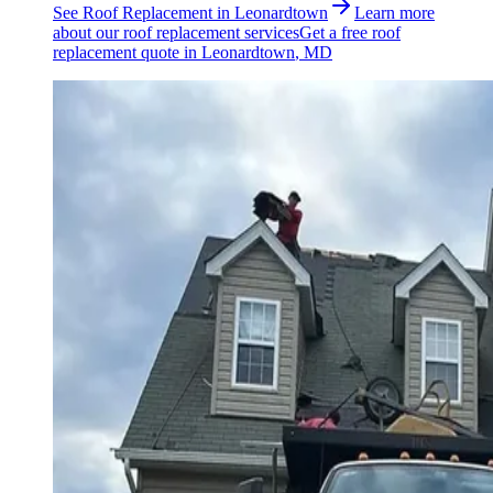
See
Roof Replacement
in
Leonardtown
Learn more
about our
roof replacement
services
Get a free
roof
replacement
quote in
Leonardtown
, MD