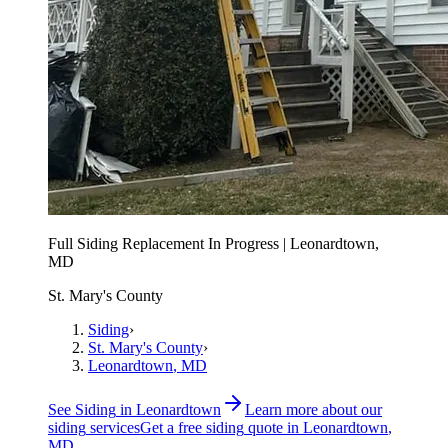
Full Siding Replacement In Progress | Leonardtown,
MD
St. Mary's County
Siding
›
St. Mary's County
›
Leonardtown
, MD
See
Siding
in
Leonardtown
Learn more about our
siding
services
Get a free
siding
quote in
Leonardtown
,
MD