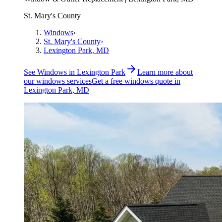
St. Mary's County
Windows
›
St. Mary's County
›
Lexington Park
, MD
See
Windows
in
Lexington Park
Learn more about
our
windows
services
Get a free
windows
quote in
Lexington Park
, MD