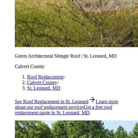
Green Architectural Shingle Roof | St. Leonard, MD
Calvert County
Roof Replacement
›
Calvert County
›
St. Leonard
, MD
See
Roof Replacement
in
St. Leonard
Learn more
about our
roof replacement
services
Get a free
roof
replacement
quote in
St. Leonard
, MD