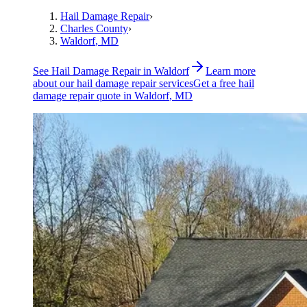
Hail Damage Repair
›
Charles County
›
Waldorf
, MD
See
Hail Damage Repair
in
Waldorf
Learn more
about our
hail damage repair
services
Get a free
hail
damage repair
quote in
Waldorf
, MD