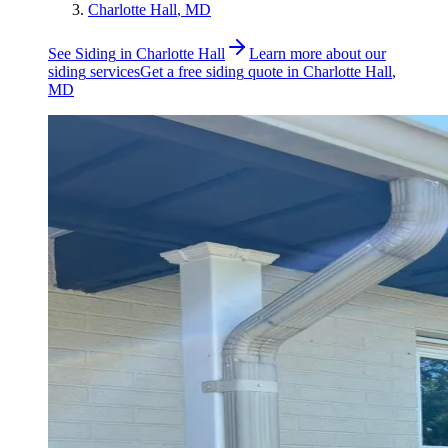
Charlotte Hall
, MD
See
Siding
in
Charlotte Hall
Learn more about our
siding
services
Get a free
siding
quote in
Charlotte Hall
,
MD