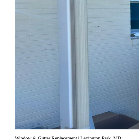
Window & Gutter Replacement | Lexington Park, MD