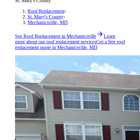
St. Mary's County
Roof Replacement
›
St. Mary's County
›
Mechanicsville
, MD
See
Roof Replacement
in
Mechanicsville
Learn
more about our
roof replacement
services
Get a free
roof
replacement
quote in
Mechanicsville
, MD