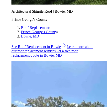
Architectural Shingle Roof | Bowie, MD
Prince George's County
Roof Replacement
›
Prince George's County
›
Bowie
, MD
See
Roof Replacement
in
Bowie
Learn more about
our
roof replacement
services
Get a free
roof
replacement
quote in
Bowie
, MD