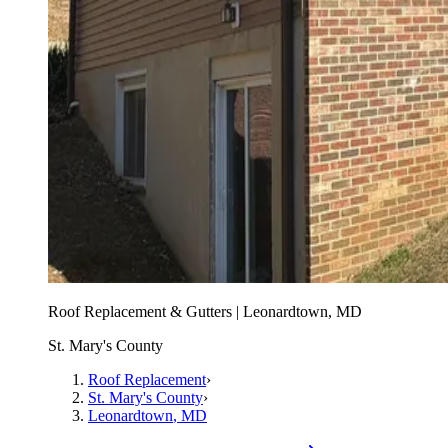
Roof Replacement & Gutters | Leonardtown, MD
St. Mary's County
Roof Replacement
›
St. Mary's County
›
Leonardtown
, MD