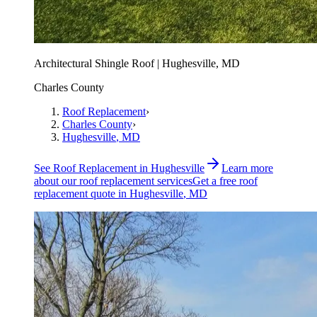
Architectural Shingle Roof | Hughesville, MD
Charles County
Roof Replacement
›
Charles County
›
Hughesville
, MD
See
Roof Replacement
in
Hughesville
Learn more
about our
roof replacement
services
Get a free
roof
replacement
quote in
Hughesville
, MD