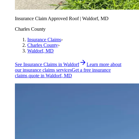
Insurance Claim Approved Roof | Waldorf, MD
Charles County
Insurance Claims
›
Charles County
›
Waldorf
, MD
See
Insurance Claims
in
Waldorf
Learn more about
our
insurance claims
services
Get a free
insurance
claims
quote in
Waldorf
, MD