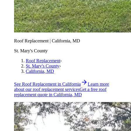
Roof Replacement | California, MD
St. Mary's County
Roof Replacement
›
St. Mary's County
›
California
, MD
See
Roof Replacement
in
California
Learn more
about our
roof replacement
services
Get a free
roof
replacement
quote in
California
, MD