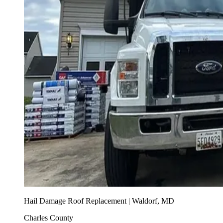
Hail Damage Roof Replacement | Waldorf, MD
Charles County