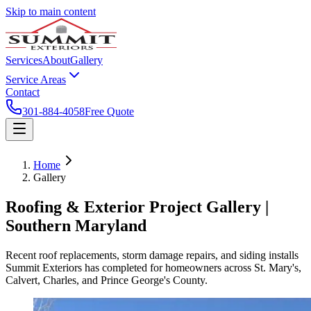
Skip to main content
Services
About
Gallery
Service Areas
Contact
301-884-4058
Free Quote
Home
Gallery
Roofing & Exterior Project Gallery |
Southern Maryland
Recent roof replacements, storm damage repairs, and siding installs
Summit Exteriors has completed for homeowners across St. Mary's,
Calvert, Charles, and Prince George's County.