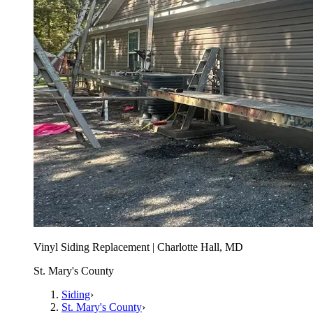
Vinyl Siding Replacement | Charlotte Hall, MD
St. Mary's County
Siding
›
St. Mary's County
›