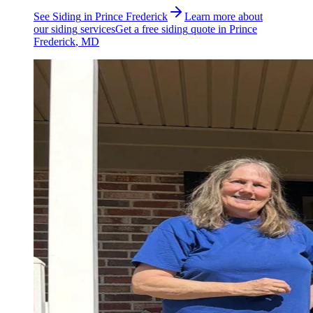
See
Siding
in
Prince Frederick
Learn more about
our
siding
services
Get a free
siding
quote in
Prince
Frederick
, MD