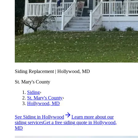
Siding Replacement | Hollywood, MD
St. Mary's County
Siding
›
St. Mary's County
›
Hollywood
, MD
See
Siding
in
Hollywood
Learn more about our
siding
services
Get a free
siding
quote in
Hollywood
,
MD