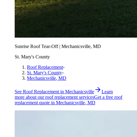
Sunrise Roof Tear-Off | Mechanicsville, MD
St. Mary's County
Roof Replacement
›
St. Mary's County
›
Mechanicsville
, MD
See
Roof Replacement
in
Mechanicsville
Learn
more about our
roof replacement
services
Get a free
roof
replacement
quote in
Mechanicsville
, MD