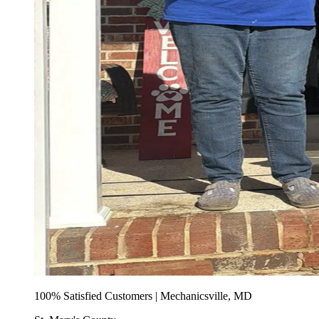
100% Satisfied Customers | Mechanicsville, MD