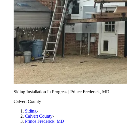
Siding Installation In Progress | Prince Frederick, MD
Calvert County
Siding
›
Calvert County
›
Prince Frederick
, MD