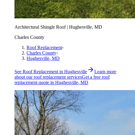
Architectural Shingle Roof | Hughesville, MD
Charles County
Roof Replacement
›
Charles County
›
Hughesville
, MD
See
Roof Replacement
in
Hughesville
Learn more
about our
roof replacement
services
Get a free
roof
replacement
quote in
Hughesville
, MD