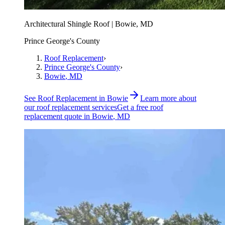
Architectural Shingle Roof | Bowie, MD
Prince George's County
Roof Replacement
›
Prince George's County
›
Bowie
, MD
See
Roof Replacement
in
Bowie
Learn more about
our
roof replacement
services
Get a free
roof
replacement
quote in
Bowie
, MD