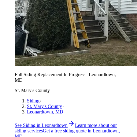
Full Siding Replacement In Progress | Leonardtown,
MD
St. Mary's County
Siding
›
St. Mary's County
›
Leonardtown
, MD
See
Siding
in
Leonardtown
Learn more about our
siding
services
Get a free
siding
quote in
Leonardtown
,
MD