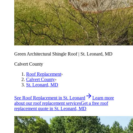
Green Architectural Shingle Roof | St. Leonard, MD
Calvert County
Roof Replacement
›
Calvert County
›
St. Leonard
, MD
See
Roof Replacement
in
St. Leonard
Learn more
about our
roof replacement
services
Get a free
roof
replacement
quote in
St. Leonard
, MD