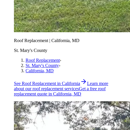
Roof Replacement | California, MD
St. Mary's County
Roof Replacement
›
St. Mary's County
›
California
, MD
See
Roof Replacement
in
California
Learn more
about our
roof replacement
services
Get a free
roof
replacement
quote in
California
, MD