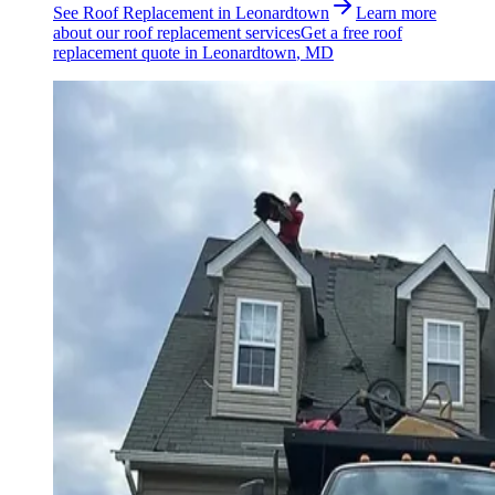
See
Roof Replacement
in
Leonardtown
Learn more
about our
roof replacement
services
Get a free
roof
replacement
quote in
Leonardtown
, MD