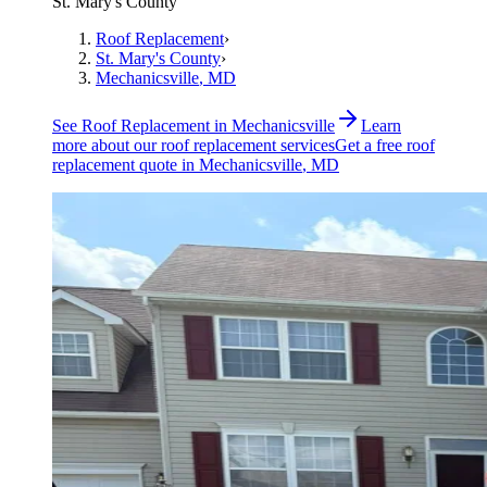
St. Mary's County
Roof Replacement
›
St. Mary's County
›
Mechanicsville
, MD
See
Roof Replacement
in
Mechanicsville
Learn
more about our
roof replacement
services
Get a free
roof
replacement
quote in
Mechanicsville
, MD