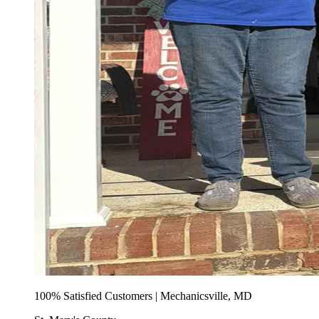
100% Satisfied Customers | Mechanicsville, MD