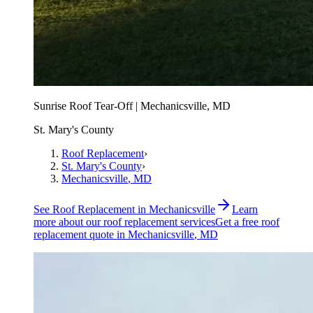
Sunrise Roof Tear-Off | Mechanicsville, MD
St. Mary's County
Roof Replacement
›
St. Mary's County
›
Mechanicsville
, MD
See
Roof Replacement
in
Mechanicsville
Learn
more about our
roof replacement
services
Get a free
roof
replacement
quote in
Mechanicsville
, MD