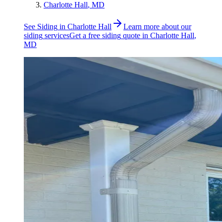
Charlotte Hall
, MD
See
Siding
in
Charlotte Hall
Learn more about our
siding
services
Get a free
siding
quote in
Charlotte Hall
,
MD