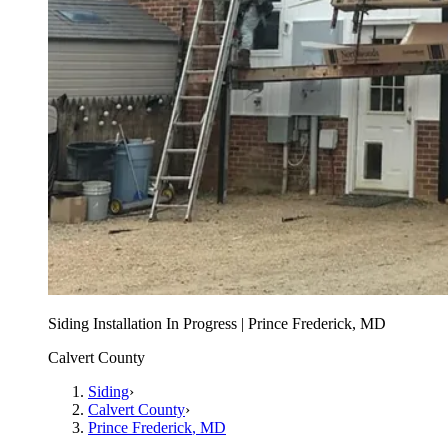
Siding Installation In Progress | Prince Frederick, MD
Calvert County
Siding
›
Calvert County
›
Prince Frederick
, MD