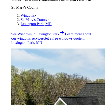
St. Mary's County
Windows
›
St. Mary's County
›
Lexington Park
, MD
See
Windows
in
Lexington Park
Learn more about
our
windows
services
Get a free
windows
quote in
Lexington Park
, MD