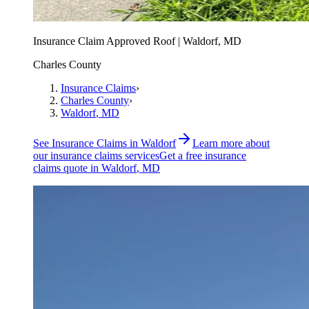
Insurance Claim Approved Roof | Waldorf, MD
Charles County
Insurance Claims
›
Charles County
›
Waldorf
, MD
See
Insurance Claims
in
Waldorf
Learn more about
our
insurance claims
services
Get a free
insurance
claims
quote in
Waldorf
, MD