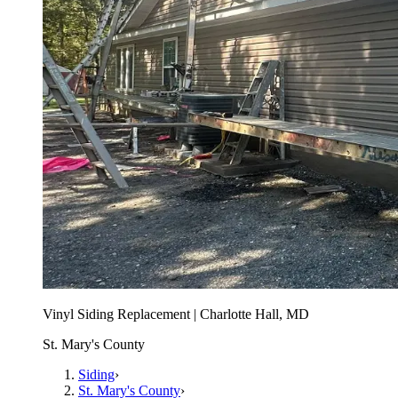
Vinyl Siding Replacement | Charlotte Hall, MD
St. Mary's County
Siding
›
St. Mary's County
›