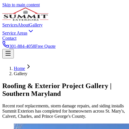
Skip to main content
Services
About
Gallery
Service Areas
Contact
301-884-4058
Free Quote
Home
Gallery
Roofing & Exterior Project Gallery |
Southern Maryland
Recent roof replacements, storm damage repairs, and siding installs
Summit Exteriors has completed for homeowners across St. Mary's,
Calvert, Charles, and Prince George's County.