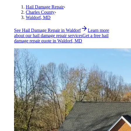
Hail Damage Repair
›
Charles County
›
Waldorf
, MD
See
Hail Damage Repair
in
Waldorf
Learn more
about our
hail damage repair
services
Get a free
hail
damage repair
quote in
Waldorf
, MD