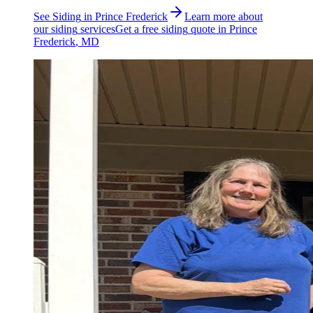
See
Siding
in
Prince Frederick
Learn more about
our
siding
services
Get a free
siding
quote in
Prince
Frederick
, MD