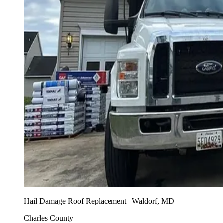
Hail Damage Roof Replacement | Waldorf, MD
Charles County