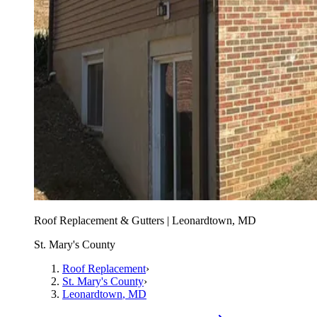
Roof Replacement & Gutters | Leonardtown, MD
St. Mary's County
Roof Replacement
›
St. Mary's County
›
Leonardtown
, MD