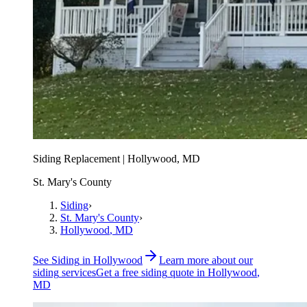
Siding Replacement | Hollywood, MD
St. Mary's County
Siding
›
St. Mary's County
›
Hollywood
, MD
See
Siding
in
Hollywood
Learn more about our
siding
services
Get a free
siding
quote in
Hollywood
,
MD