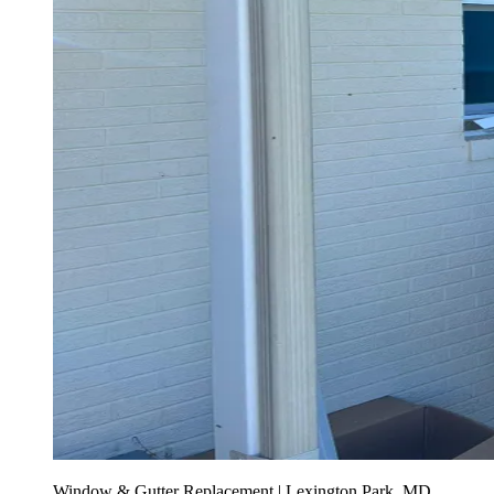
Window & Gutter Replacement | Lexington Park, MD