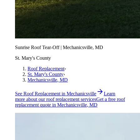
Sunrise Roof Tear-Off | Mechanicsville, MD
St. Mary's County
Roof Replacement
›
St. Mary's County
›
Mechanicsville
, MD
See
Roof Replacement
in
Mechanicsville
Learn
more about our
roof replacement
services
Get a free
roof
replacement
quote in
Mechanicsville
, MD