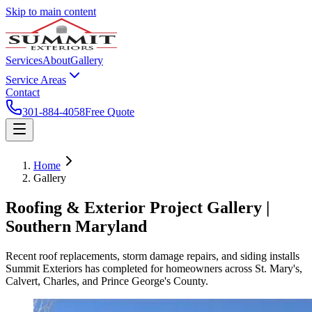
Skip to main content
Services
About
Gallery
Service Areas
Contact
301-884-4058
Free Quote
Home
Gallery
Roofing & Exterior Project Gallery |
Southern Maryland
Recent roof replacements, storm damage repairs, and siding installs
Summit Exteriors has completed for homeowners across St. Mary's,
Calvert, Charles, and Prince George's County.