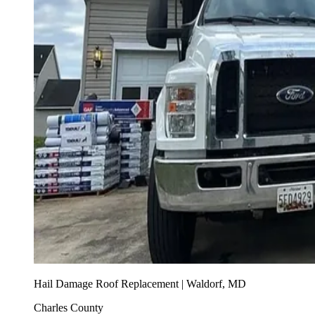
Hail Damage Roof Replacement | Waldorf, MD
Charles County