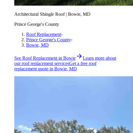
Architectural Shingle Roof | Bowie, MD
Prince George's County
Roof Replacement
›
Prince George's County
›
Bowie
, MD
See
Roof Replacement
in
Bowie
Learn more about
our
roof replacement
services
Get a free
roof
replacement
quote in
Bowie
, MD