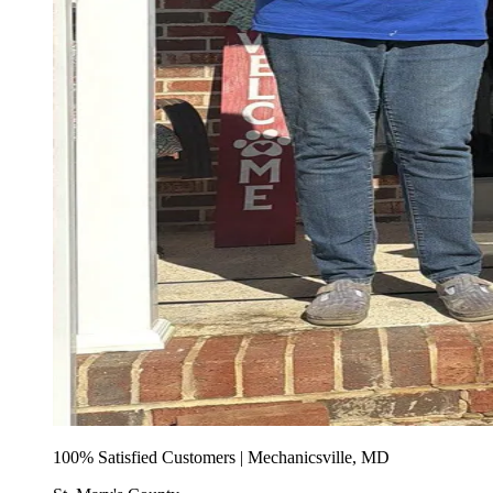
100% Satisfied Customers | Mechanicsville, MD