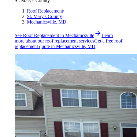
St. Mary's County
Roof Replacement
›
St. Mary's County
›
Mechanicsville
, MD
See
Roof Replacement
in
Mechanicsville
Learn
more about our
roof replacement
services
Get a free
roof
replacement
quote in
Mechanicsville
, MD