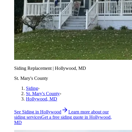
Siding Replacement | Hollywood, MD
St. Mary's County
Siding
›
St. Mary's County
›
Hollywood
, MD
See
Siding
in
Hollywood
Learn more about our
siding
services
Get a free
siding
quote in
Hollywood
,
MD