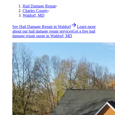
Hail Damage Repair
›
Charles County
›
Waldorf
, MD
See
Hail Damage Repair
in
Waldorf
Learn more
about our
hail damage repair
services
Get a free
hail
damage repair
quote in
Waldorf
, MD