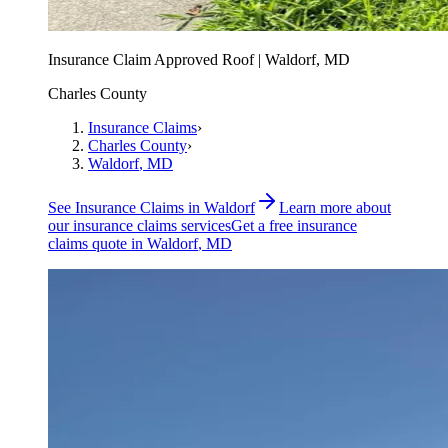
Insurance Claim Approved Roof | Waldorf, MD
Charles County
Insurance Claims
›
Charles County
›
Waldorf
, MD
See
Insurance Claims
in
Waldorf
Learn more about
our
insurance claims
services
Get a free
insurance
claims
quote in
Waldorf
, MD