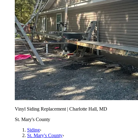
Vinyl Siding Replacement | Charlotte Hall, MD
St. Mary's County
Siding
›
St. Mary's County
›