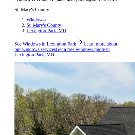
St. Mary's County
Windows
›
St. Mary's County
›
Lexington Park
, MD
See
Windows
in
Lexington Park
Learn more about
our
windows
services
Get a free
windows
quote in
Lexington Park
, MD