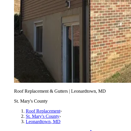
Roof Replacement & Gutters | Leonardtown, MD
St. Mary's County
Roof Replacement
›
St. Mary's County
›
Leonardtown
, MD