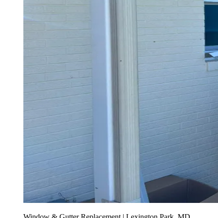
Window & Gutter Replacement | Lexington Park, MD