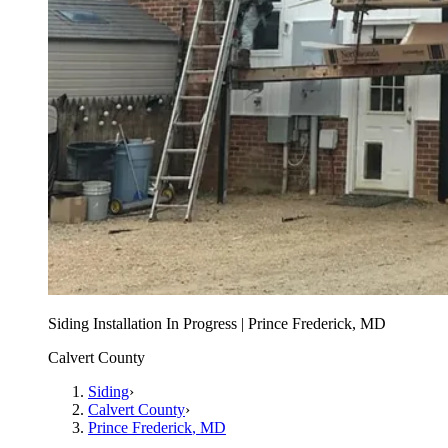
Siding Installation In Progress | Prince Frederick, MD
Calvert County
Siding
›
Calvert County
›
Prince Frederick
, MD