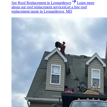
See
Roof Replacement
in
Leonardtown
Learn more
about our
roof replacement
services
Get a free
roof
replacement
quote in
Leonardtown
, MD