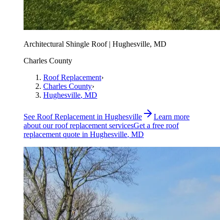
Architectural Shingle Roof | Hughesville, MD
Charles County
Roof Replacement
›
Charles County
›
Hughesville
, MD
See
Roof Replacement
in
Hughesville
Learn more
about our
roof replacement
services
Get a free
roof
replacement
quote in
Hughesville
, MD