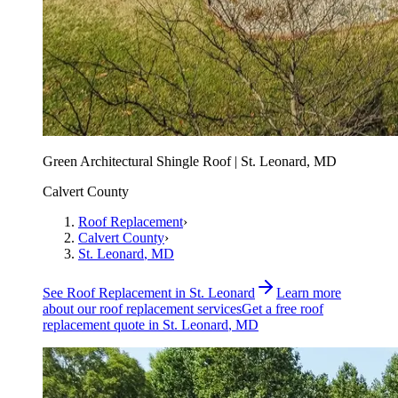
Green Architectural Shingle Roof | St. Leonard, MD
Calvert County
Roof Replacement
›
Calvert County
›
St. Leonard
, MD
See
Roof Replacement
in
St. Leonard
Learn more
about our
roof replacement
services
Get a free
roof
replacement
quote in
St. Leonard
, MD