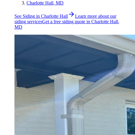
Charlotte Hall
, MD
See
Siding
in
Charlotte Hall
Learn more about our
siding
services
Get a free
siding
quote in
Charlotte Hall
,
MD