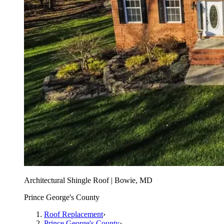
Architectural Shingle Roof | Bowie, MD
Prince George's County
Roof Replacement
›
Prince George's County
›