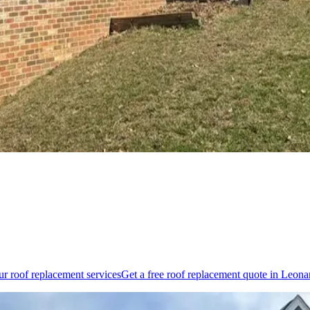
our
roof replacement
services
Get a free
roof replacement
quote in
Leona