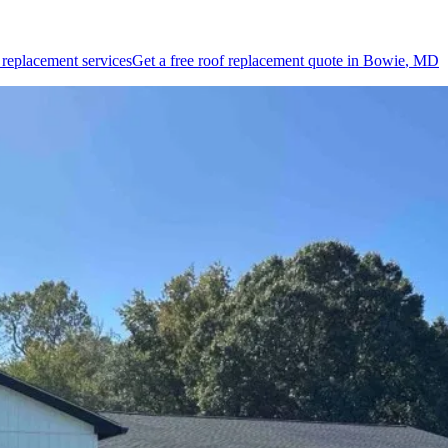
 replacement
services
Get a free
roof replacement
quote in
Bowie
, MD