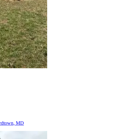
rdtown
, MD