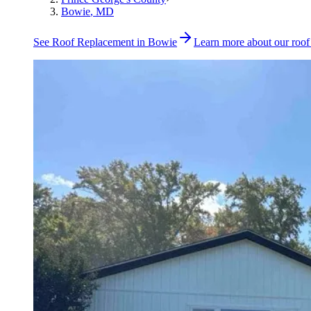
Bowie
, MD
See
Roof Replacement
in
Bowie
Learn more about our
roof