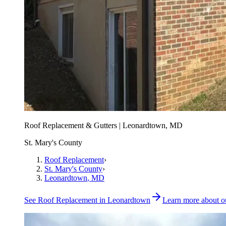
Roof Replacement & Gutters | Leonardtown, MD
St. Mary's County
Roof Replacement
›
St. Mary's County
›
Leonardtown
, MD
See
Roof Replacement
in
Leonardtown
Learn more about 