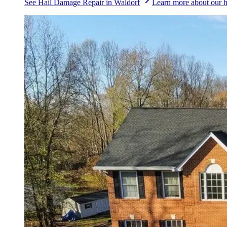
See
Hail Damage Repair
in
Waldorf
Learn more about our
h