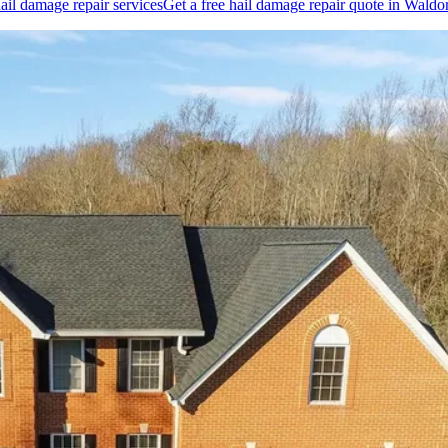
ail damage repair
services
Get a free
hail damage repair
quote in
Waldor