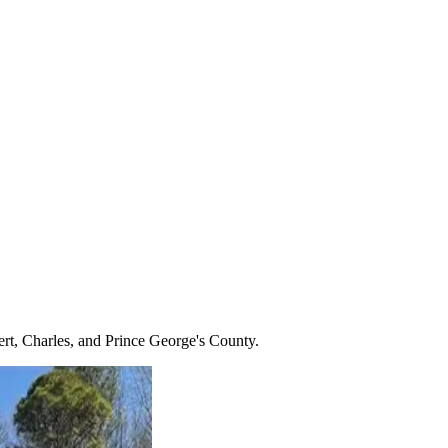
ert, Charles, and Prince George's County.