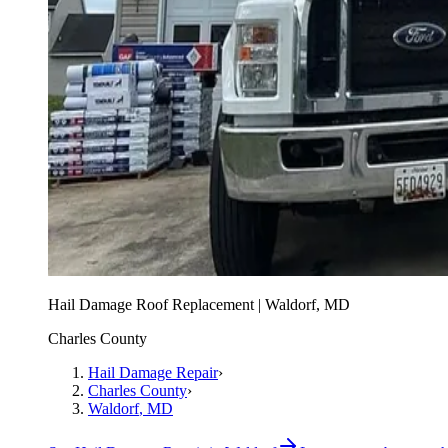
Hail Damage Roof Replacement | Waldorf, MD
Charles County
Hail Damage Repair
›
Charles County
›
Waldorf
, MD