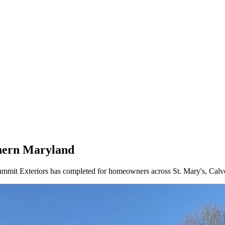
thern Maryland
Summit Exteriors has completed for homeowners across St. Mary's, Calv