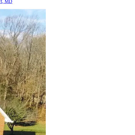
f
, MD