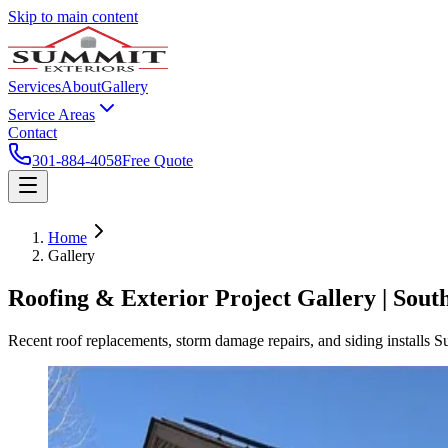
Skip to main content
Services
About
Gallery
Service Areas
Contact
301-884-4058
Free Quote
Home
Gallery
Roofing & Exterior Project Gallery | Sou
Recent roof replacements, storm damage repairs, and siding installs 