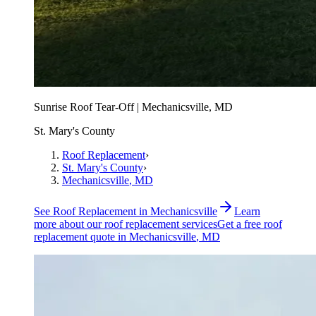
Sunrise Roof Tear-Off | Mechanicsville, MD
St. Mary's County
Roof Replacement
›
St. Mary's County
›
Mechanicsville
, MD
See
Roof Replacement
in
Mechanicsville
Learn
more about our
roof replacement
services
Get a free
roof
replacement
quote in
Mechanicsville
, MD