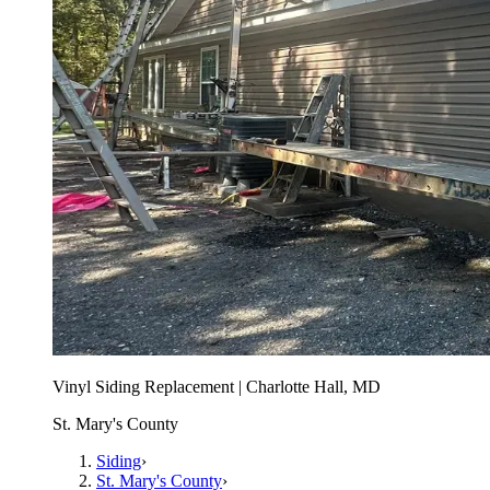
Vinyl Siding Replacement | Charlotte Hall, MD
St. Mary's County
Siding
›
St. Mary's County
›