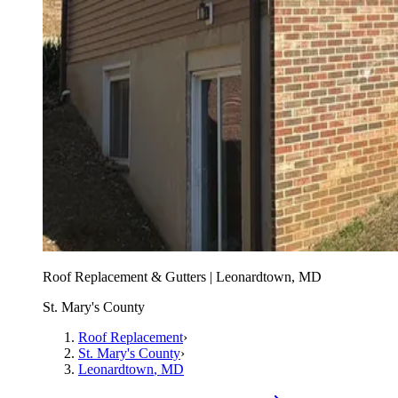
Roof Replacement & Gutters | Leonardtown, MD
St. Mary's County
Roof Replacement
›
St. Mary's County
›
Leonardtown
, MD