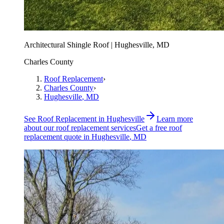
Architectural Shingle Roof | Hughesville, MD
Charles County
Roof Replacement
›
Charles County
›
Hughesville
, MD
See
Roof Replacement
in
Hughesville
Learn more
about our
roof replacement
services
Get a free
roof
replacement
quote in
Hughesville
, MD