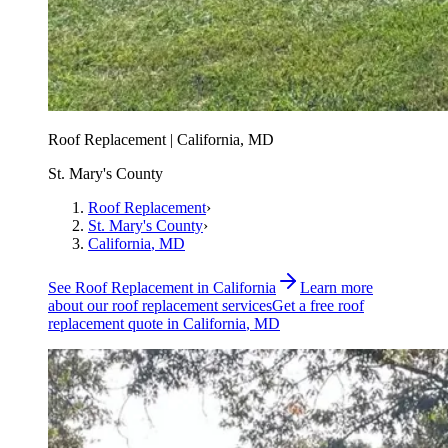
Roof Replacement | California, MD
St. Mary's County
Roof Replacement
›
St. Mary's County
›
California
, MD
See
Roof Replacement
in
California
Learn more
about our
roof replacement
services
Get a free
roof
replacement
quote in
California
, MD