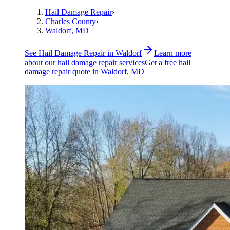
Hail Damage Repair
›
Charles County
›
Waldorf
, MD
See
Hail Damage Repair
in
Waldorf
Learn more
about our
hail damage repair
services
Get a free
hail
damage repair
quote in
Waldorf
, MD