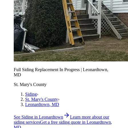
Full Siding Replacement In Progress | Leonardtown,
MD
St. Mary's County
Siding
›
St. Mary's County
›
Leonardtown
, MD
See
Siding
in
Leonardtown
Learn more about our
siding
services
Get a free
siding
quote in
Leonardtown
,
MD