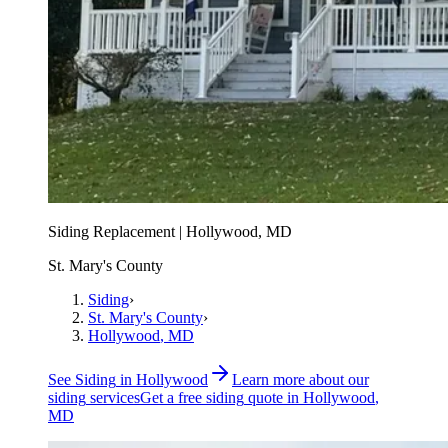
Siding Replacement | Hollywood, MD
St. Mary's County
Siding
›
St. Mary's County
›
Hollywood
, MD
See
Siding
in
Hollywood
Learn more about our
siding
services
Get a free
siding
quote in
Hollywood
,
MD