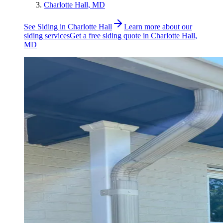
Charlotte Hall
, MD
See
Siding
in
Charlotte Hall
Learn more about our
siding
services
Get a free
siding
quote in
Charlotte Hall
,
MD