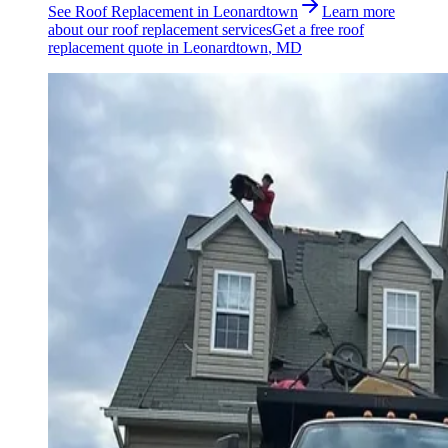
See
Roof Replacement
in
Leonardtown
Learn more
about our
roof replacement
services
Get a free
roof
replacement
quote in
Leonardtown
, MD