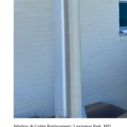
Window & Gutter Replacement | Lexington Park, MD