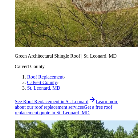
Green Architectural Shingle Roof | St. Leonard, MD
Calvert County
Roof Replacement
›
Calvert County
›
St. Leonard
, MD
See
Roof Replacement
in
St. Leonard
Learn more
about our
roof replacement
services
Get a free
roof
replacement
quote in
St. Leonard
, MD