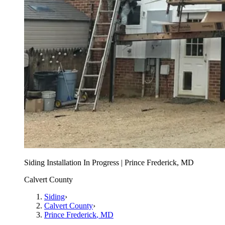
Siding Installation In Progress | Prince Frederick, MD
Calvert County
Siding
›
Calvert County
›
Prince Frederick
, MD