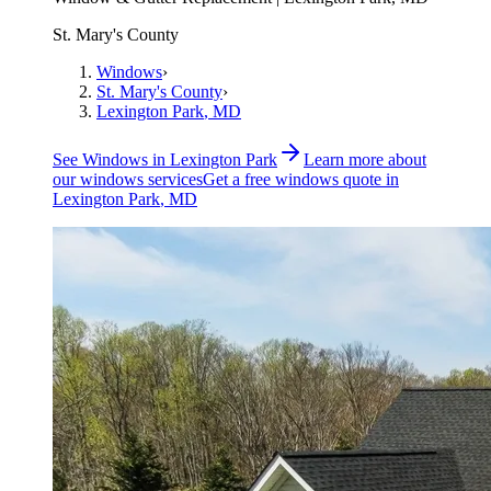
St. Mary's County
Windows
›
St. Mary's County
›
Lexington Park
, MD
See
Windows
in
Lexington Park
Learn more about
our
windows
services
Get a free
windows
quote in
Lexington Park
, MD