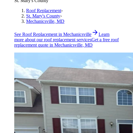
St. Mary's County
Roof Replacement
›
St. Mary's County
›
Mechanicsville
, MD
See
Roof Replacement
in
Mechanicsville
Learn
more about our
roof replacement
services
Get a free
roof
replacement
quote in
Mechanicsville
, MD