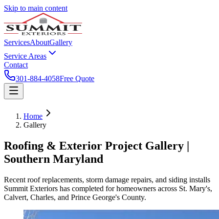
Skip to main content
Services
About
Gallery
Service Areas
Contact
301-884-4058
Free Quote
Home
Gallery
Roofing & Exterior Project Gallery |
Southern Maryland
Recent roof replacements, storm damage repairs, and siding installs
Summit Exteriors has completed for homeowners across St. Mary's,
Calvert, Charles, and Prince George's County.