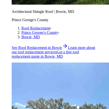
Architectural Shingle Roof | Bowie, MD
Prince George's County
Roof Replacement
›
Prince George's County
›
Bowie
, MD
See
Roof Replacement
in
Bowie
Learn more about
our
roof replacement
services
Get a free
roof
replacement
quote in
Bowie
, MD