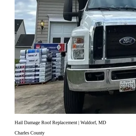
Hail Damage Roof Replacement | Waldorf, MD
Charles County