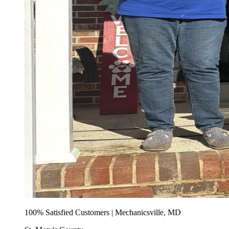
100% Satisfied Customers | Mechanicsville, MD