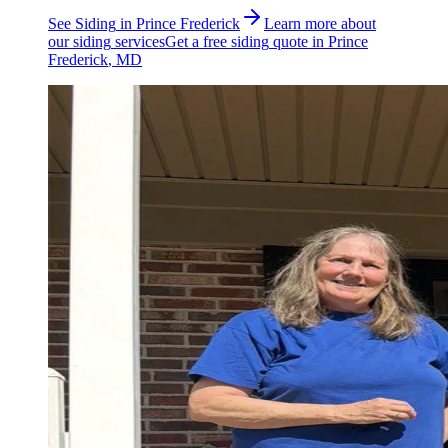
See
Siding
in
Prince Frederick
Learn more about
our
siding
services
Get a free
siding
quote in
Prince
Frederick
, MD