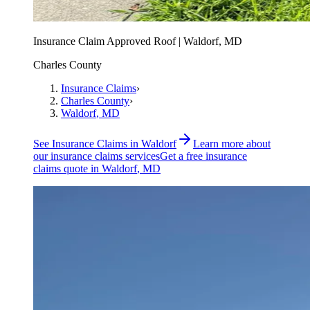
Insurance Claim Approved Roof | Waldorf, MD
Charles County
Insurance Claims
›
Charles County
›
Waldorf
, MD
See
Insurance Claims
in
Waldorf
Learn more about
our
insurance claims
services
Get a free
insurance
claims
quote in
Waldorf
, MD