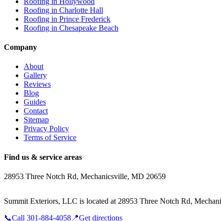
Roofing in
Hollywood
Roofing in
Charlotte Hall
Roofing in
Prince Frederick
Roofing in
Chesapeake Beach
Company
About
Gallery
Reviews
Blog
Guides
Contact
Sitemap
Privacy Policy
Terms of Service
Find us & service areas
28953 Three Notch Rd, Mechanicsville, MD 20659
Summit Exteriors, LLC is located at
28953 Three Notch Rd, Mechani
📞
Call
301-884-4058
📍
Get directions