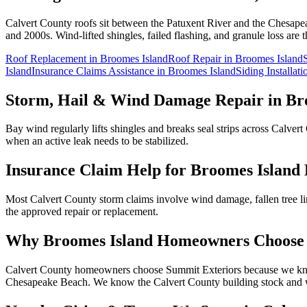
Calvert County roofs sit between the Patuxent River and the Chesape
and 2000s. Wind-lifted shingles, failed flashing, and granule loss ar
Roof Replacement
in
Broomes Island
Roof Repair
in
Broomes Island
Island
Insurance Claims Assistance
in
Broomes Island
Siding Installat
Storm, Hail & Wind Damage Repair in
Br
Bay wind regularly lifts shingles and breaks seal strips across Calv
when an active leak needs to be stabilized.
Insurance Claim Help for
Broomes Island
Most Calvert County storm claims involve wind damage, fallen tree l
the approved repair or replacement.
Why
Broomes Island
Homeowners Choose 
Calvert County homeowners choose Summit Exteriors because we know
Chesapeake Beach.
We know the
Calvert
County building stock and w