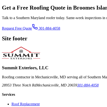
Get a Free Roofing Quote in Broomes Isl
Talk to a Southern Maryland roofer today. Same-week inspections in 
Request Free Quote
301-884-4058
Site footer
Summit Exteriors, LLC
Roofing contractor in Mechanicsville, MD serving all of Southern Ma
28953 Three Notch Rd
Mechanicsville
,
MD
20659
301-884-4058
Services
Roof Replacement