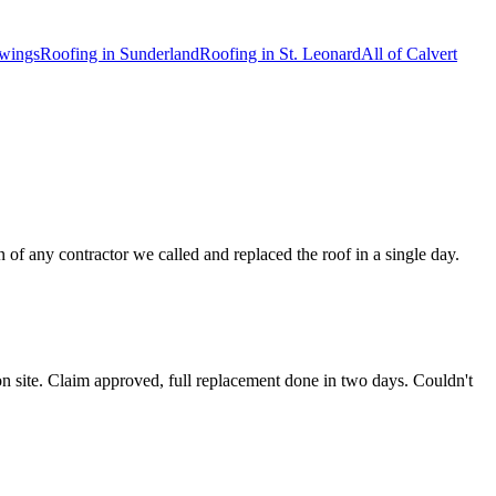
wings
Roofing in
Sunderland
Roofing in
St. Leonard
All of
Calvert
of any contractor we called and replaced the roof in a single day.
n site. Claim approved, full replacement done in two days. Couldn't