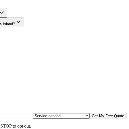
s Island?
Get My Free Quote
 STOP to opt out.