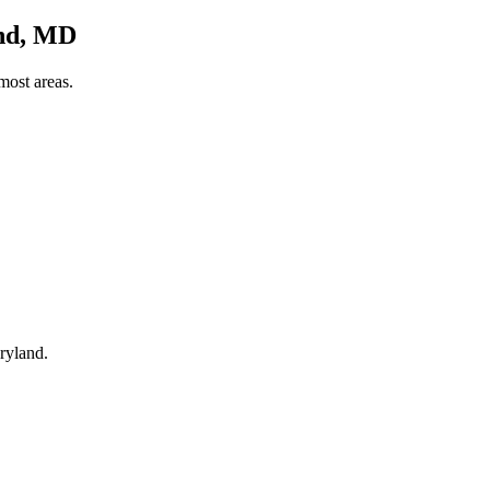
and, MD
most areas.
ryland.