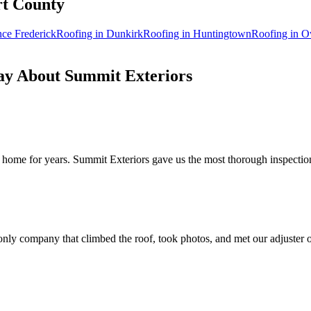
rt
County
nce Frederick
Roofing in
Dunkirk
Roofing in
Huntingtown
Roofing in
O
y About Summit Exteriors
home for years. Summit Exteriors gave us the most thorough inspection 
nly company that climbed the roof, took photos, and met our adjuster o