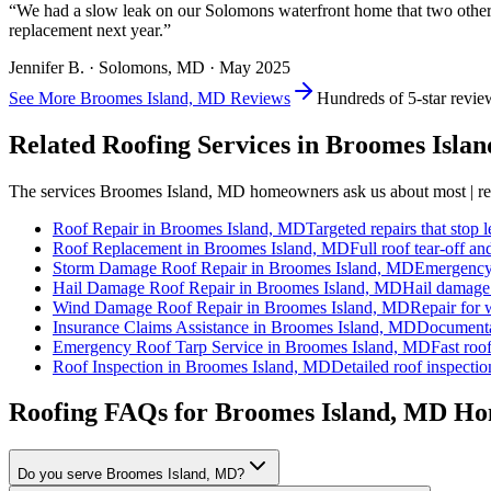
“
We had a slow leak on our Solomons waterfront home that two other roo
replacement next year.
”
Jennifer B.
·
Solomons
, MD ·
May 2025
See More
Broomes Island, MD
Reviews
Hundreds of 5-star revie
Related Roofing Services in
Broomes Isla
The services
Broomes Island, MD
homeowners ask us about most | rep
Roof Repair
in
Broomes Island, MD
Targeted repairs that stop l
Roof Replacement
in
Broomes Island, MD
Full roof tear-off an
Storm Damage Roof Repair
in
Broomes Island, MD
Emergency 
Hail Damage Roof Repair
in
Broomes Island, MD
Hail damage 
Wind Damage Roof Repair
in
Broomes Island, MD
Repair for w
Insurance Claims Assistance
in
Broomes Island, MD
Documentat
Emergency Roof Tarp Service
in
Broomes Island, MD
Fast roof
Roof Inspection
in
Broomes Island, MD
Detailed roof inspectio
Roofing FAQs for
Broomes Island
, MD Ho
Do you serve Broomes Island, MD?