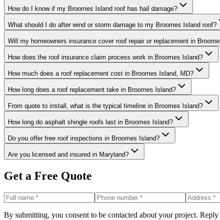
How do I know if my Broomes Island roof has hail damage?
What should I do after wind or storm damage to my Broomes Island roof?
Will my homeowners insurance cover roof repair or replacement in Broome
How does the roof insurance claim process work in Broomes Island?
How much does a roof replacement cost in Broomes Island, MD?
How long does a roof replacement take in Broomes Island?
From quote to install, what is the typical timeline in Broomes Island?
How long do asphalt shingle roofs last in Broomes Island?
Do you offer free roof inspections in Broomes Island?
Are you licensed and insured in Maryland?
Get a Free Quote
By submitting, you consent to be contacted about your project. Reply