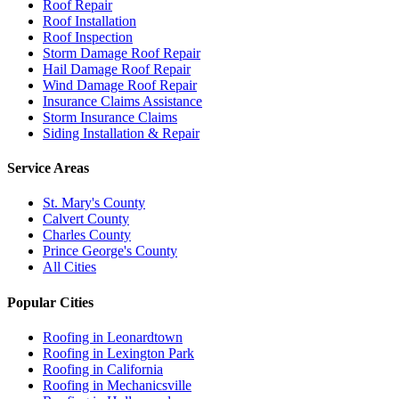
Roof Repair
Roof Installation
Roof Inspection
Storm Damage Roof Repair
Hail Damage Roof Repair
Wind Damage Roof Repair
Insurance Claims Assistance
Storm Insurance Claims
Siding Installation & Repair
Service Areas
St. Mary's County
Calvert County
Charles County
Prince George's County
All Cities
Popular Cities
Roofing in
Leonardtown
Roofing in
Lexington Park
Roofing in
California
Roofing in
Mechanicsville