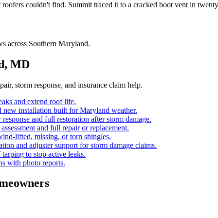
fers couldn't find. Summit traced it to a cracked boot vent in twenty m
ws across Southern Maryland.
nd, MD
air, storm response, and insurance claim help.
eaks and extend roof life.
d new installation built for Maryland weather.
response and full restoration after storm damage.
assessment and full repair or replacement.
ind-lifted, missing, or torn shingles.
ion and adjuster support for storm damage claims.
 tarping to stop active leaks.
ns with photo reports.
meowners