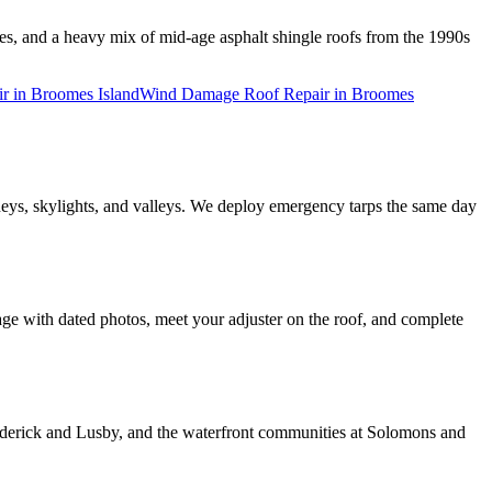
es, and a heavy mix of mid-age asphalt shingle roofs from the 1990s
ir
in
Broomes Island
Wind Damage Roof Repair
in
Broomes
neys, skylights, and valleys. We deploy emergency tarps the same day
e with dated photos, meet your adjuster on the roof, and complete
erick and Lusby, and the waterfront communities at Solomons and