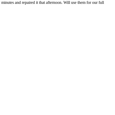
inutes and repaired it that afternoon. Will use them for our full