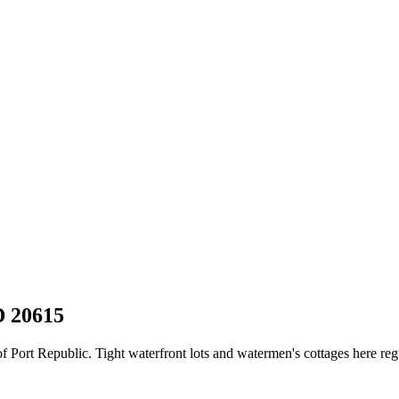
D
20615
Port Republic. Tight waterfront lots and watermen's cottages here regul