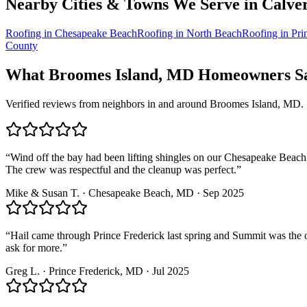
Nearby Cities & Towns We Serve in
Calve
Roofing in
Chesapeake Beach
Roofing in
North Beach
Roofing in
Pri
County
What
Broomes Island, MD
Homeowners Sa
Verified reviews from neighbors in and around
Broomes Island, MD
.
“
Wind off the bay had been lifting shingles on our Chesapeake Beach 
The crew was respectful and the cleanup was perfect.
”
Mike & Susan T.
·
Chesapeake Beach
, MD ·
Sep 2025
“
Hail came through Prince Frederick last spring and Summit was the o
ask for more.
”
Greg L.
·
Prince Frederick
, MD ·
Jul 2025