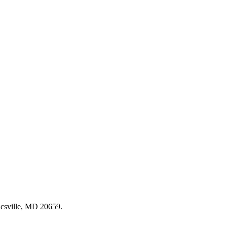
csville, MD 20659
.