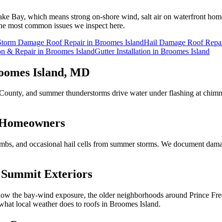
ake Bay, which means strong on-shore wind, salt air on waterfront hom
e the most common issues we inspect here.
Storm Damage Roof Repair
in
Broomes Island
Hail Damage Roof Repa
ion & Repair
in
Broomes Island
Gutter Installation
in
Broomes Island
oomes Island
, MD
ert County, and summer thunderstorms drive water under flashing at chim
Homeowners
imbs, and occasional hail cells from summer storms. We document damag
Summit Exteriors
 the bay-wind exposure, the older neighborhoods around Prince Fred
hat local weather does to roofs in
Broomes Island
.