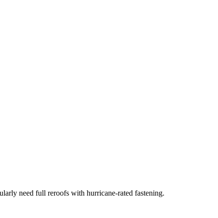
arly need full reroofs with hurricane-rated fastening.