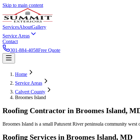
Skip to main content
Services
About
Gallery
Service Areas
Contact
301-884-4058
Free Quote
Home
Service Areas
Calvert County
Broomes Island
Roofing Contractor in
Broomes Island
, M
Broomes Island is a small Patuxent River peninsula community west of 
Roofing Services in
Broomes Island
, MD